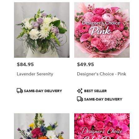
$84.95
$49.95
Price:
Price:
Lavender Serenity
Designer's Choice - Pink
Product
Product
SAME-DAY DELIVERY
BEST SELLER
Tags:
Tags:
SAME-DAY DELIVERY