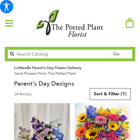
Search
Go
catalog
Cottleville Parent's Day Flower Delivery
Send Flowers From The Potted Plant
Parent's Day Designs
Best
Sort & Filter
(1)
34 Item(s)
Florists
in
Cottleville,
MO
Flower
delivery
in