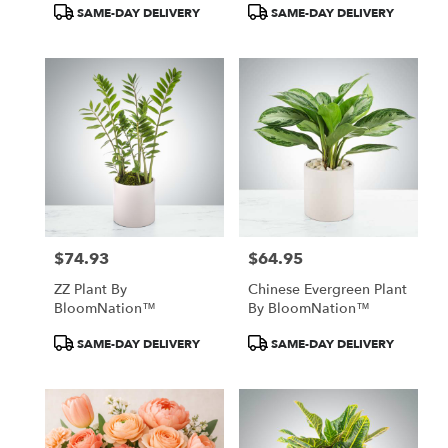
Product
Product
SAME-DAY DELIVERY
SAME-DAY DELIVERY
Tags:
Tags:
$74.93
$64.95
Price:
Price:
ZZ Plant By
Chinese Evergreen Plant
BloomNation™
By BloomNation™
Product
Product
SAME-DAY DELIVERY
SAME-DAY DELIVERY
Tags:
Tags: