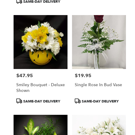
Product
SAME-DAY DELIVERY
Tags:
$47.95
$19.95
Price:
Price:
Smiley Bouquet - Deluxe
Single Rose In Bud Vase
Shown
Product
Product
SAME-DAY DELIVERY
SAME-DAY DELIVERY
Tags:
Tags: