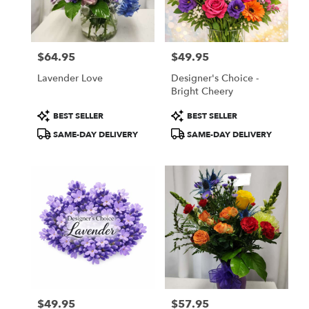
Cottleville
from
local
florists
$64.95
$49.95
in
Price:
Price:
Cottleville
Lavender Love
Designer's Choice -
.
Bright Cheery
Same
day
Product
Product
BEST SELLER
BEST SELLER
flower
Tags:
Tags:
SAME-DAY DELIVERY
SAME-DAY DELIVERY
delivery
available
Cottleville,
MO
Cottleville
,
MO
$49.95
$57.95
Price:
Price: