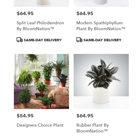
$64.95
$64.95
Price:
Price:
Split Leaf Philodendron
Modern Spathiphyllum
By BloomNation™
Plant By BloomNation™
Product
Product
SAME-DAY DELIVERY
SAME-DAY DELIVERY
Tags:
Tags:
$54.95
$64.95
Price:
Price:
Designers Choice Plant
Rubber Plant By
BloomNation™