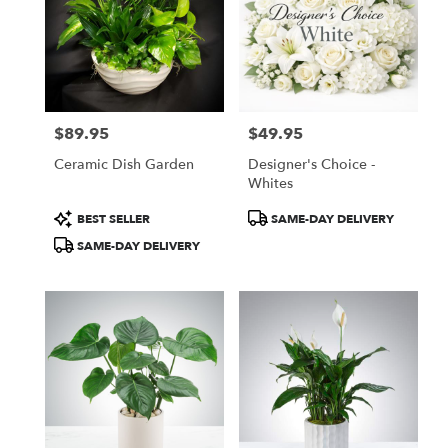
$89.95
$49.95
Price:
Price:
Ceramic Dish Garden
Designer's Choice -
Whites
Product
Product
BEST SELLER
SAME-DAY DELIVERY
Tags:
Tags:
SAME-DAY DELIVERY