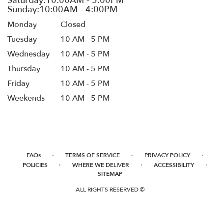
Monday
Closed
Tuesday
10 AM - 5 PM
Wednesday
10 AM - 5 PM
Thursday
10 AM - 5 PM
Friday
10 AM - 5 PM
Weekends
10 AM - 5 PM
·
·
·
FAQs
TERMS OF SERVICE
PRIVACY POLICY
·
·
·
POLICIES
WHERE WE DELIVER
ACCESSIBILITY
SITEMAP
ALL RIGHTS RESERVED ©