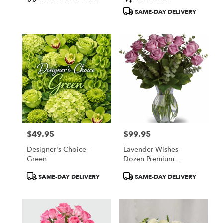
Tags:
Tags:
SAME-DAY DELIVERY
$49.95
$99.95
Price:
Price:
Designer's Choice -
Lavender Wishes -
Green
Dozen Premium
Lavender Roses
Product
Product
SAME-DAY DELIVERY
SAME-DAY DELIVERY
Tags:
Tags: