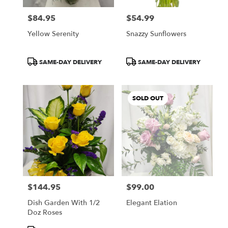
$84.95
$54.99
Price:
Price:
Yellow Serenity
Snazzy Sunflowers
Product
Product
SAME-DAY DELIVERY
SAME-DAY DELIVERY
Tags:
Tags:
SOLD OUT
$144.95
$99.00
Price:
Price:
Dish Garden With 1/2
Elegant Elation
Doz Roses