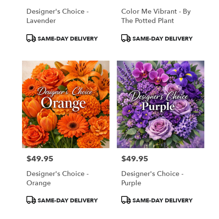
Designer's Choice -
Color Me Vibrant - By
Lavender
The Potted Plant
Product
Product
SAME-DAY DELIVERY
SAME-DAY DELIVERY
Tags:
Tags:
$49.95
$49.95
Price:
Price:
Designer's Choice -
Designer's Choice -
Orange
Purple
Product
Product
SAME-DAY DELIVERY
SAME-DAY DELIVERY
Tags:
Tags: