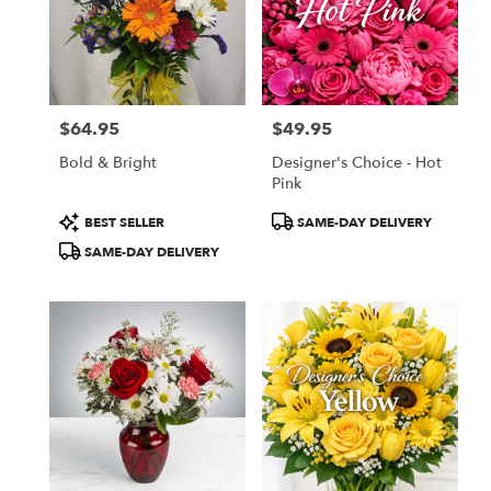
$64.95
$49.95
Price:
Price:
Bold & Bright
Designer's Choice - Hot
Pink
Product
Product
BEST SELLER
SAME-DAY DELIVERY
Tags:
Tags:
SAME-DAY DELIVERY