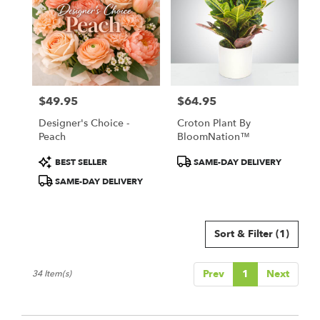
$49.95
$64.95
Price:
Price:
Designer's Choice -
Croton Plant By
Peach
BloomNation™
Product
Product
BEST SELLER
SAME-DAY DELIVERY
Tags:
Tags:
SAME-DAY DELIVERY
Sort & Filter
(1)
Prev
1
Next
34 Item(s)