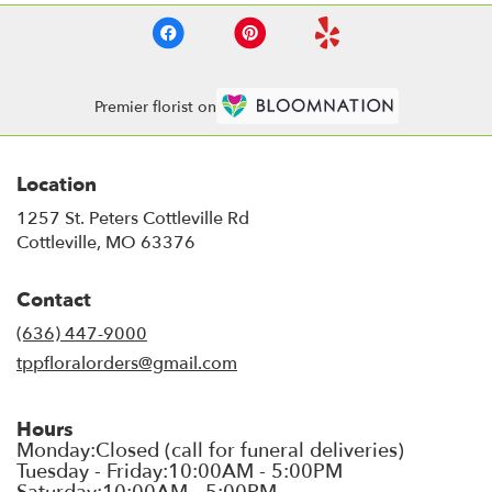
Premier florist on
Location
1257 St. Peters Cottleville Rd
(link
Cottleville, MO 63376
opens
in
Contact
a
new
(636) 447-9000
window)
tppfloralorders@gmail.com
Hours