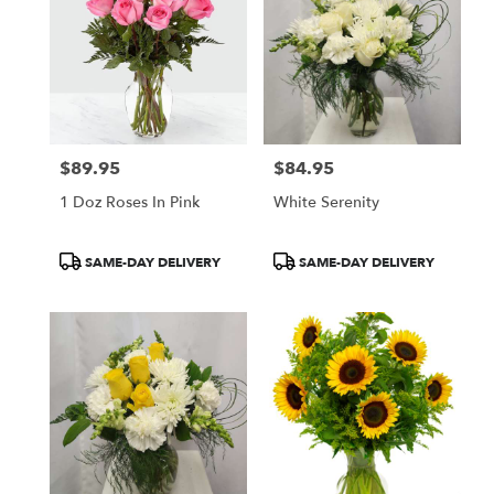
$89.95
$84.95
Price:
Price:
1 Doz Roses In Pink
White Serenity
Product
Product
SAME-DAY DELIVERY
SAME-DAY DELIVERY
Tags:
Tags: