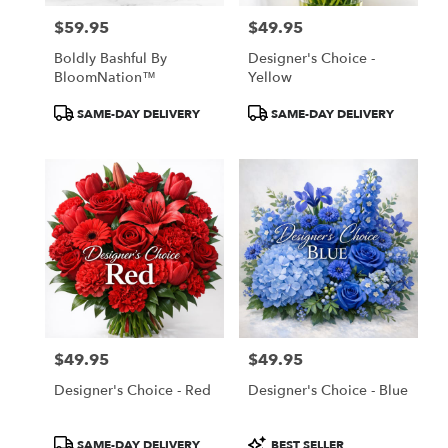
$59.95
$49.95
Price:
Price:
Boldly Bashful By
Designer's Choice -
BloomNation™
Yellow
Product
Product
SAME-DAY DELIVERY
SAME-DAY DELIVERY
Tags:
Tags:
$49.95
$49.95
Price:
Price:
Designer's Choice - Red
Designer's Choice - Blue
Product
Product
SAME-DAY DELIVERY
BEST SELLER