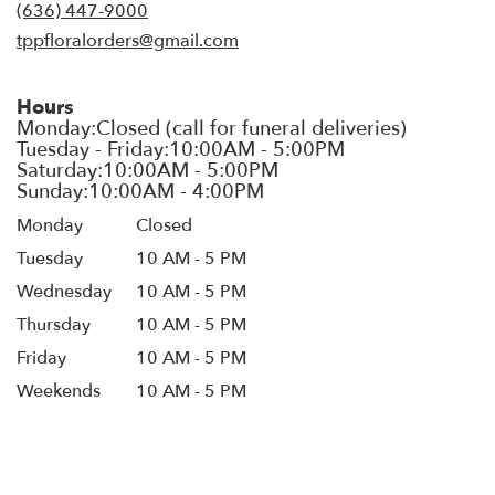
new
(636) 447-9000
window)
tppfloralorders@gmail.com
Hours
Monday
Closed
Tuesday
10 AM - 5 PM
Wednesday
10 AM - 5 PM
Thursday
10 AM - 5 PM
Friday
10 AM - 5 PM
Weekends
10 AM - 5 PM