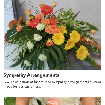
Sympathy Arrangements
A wide selection of funeral and sympathy arrangements custom
made for our customers.