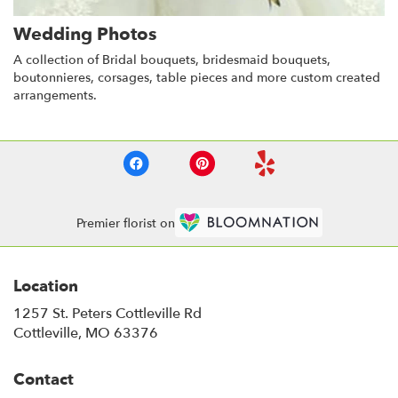
Wedding Photos
A collection of Bridal bouquets, bridesmaid bouquets,
boutonnieres, corsages, table pieces and more custom created
arrangements.
Premier florist on
Location
1257 St. Peters Cottleville Rd
(link
Cottleville, MO 63376
opens
in
Contact
a