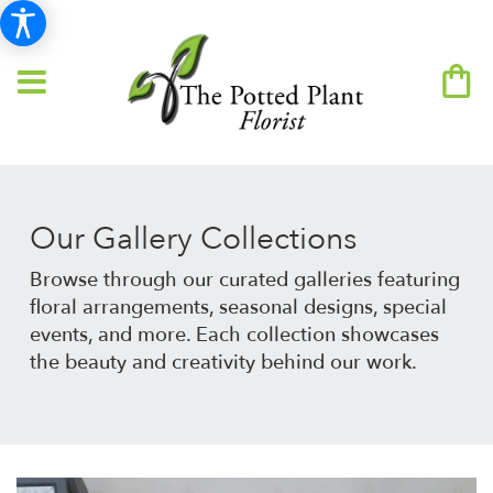
Our Gallery Collections
Browse through our curated galleries featuring
floral arrangements, seasonal designs, special
events, and more. Each collection showcases
the beauty and creativity behind our work.