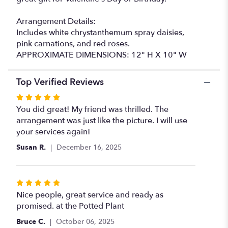
Arrangement Details:
Includes white chrystanthemum spray daisies,
pink carnations, and red roses.
APPROXIMATE DIMENSIONS: 12" H X 10" W
Top Verified Reviews
Rated
5
You did great! My friend was thrilled. The
out
arrangement was just like the picture. I will use
of
your services again!
5
Susan R.
December 16, 2025
stars
Rated
5
Nice people, great service and ready as
out
promised. at the Potted Plant
of
Bruce C.
October 06, 2025
5