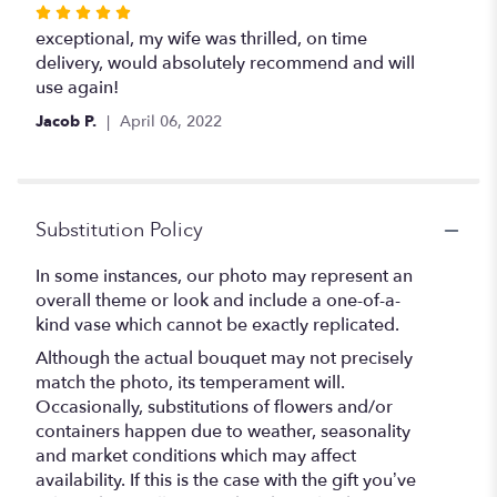
Rated
5
exceptional, my wife was thrilled, on time
out
delivery, would absolutely recommend and will
of
use again!
5
Jacob P.
April 06, 2022
stars
Substitution Policy
In some instances, our photo may represent an
overall theme or look and include a one-of-a-
kind vase which cannot be exactly replicated.
Although the actual bouquet may not precisely
match the photo, its temperament will.
Occasionally, substitutions of flowers and/or
containers happen due to weather, seasonality
and market conditions which may affect
availability. If this is the case with the gift you’ve