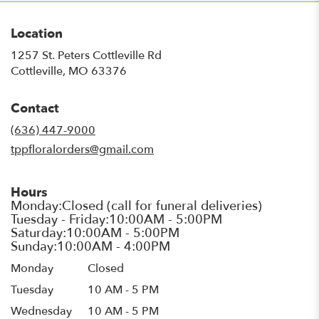
Location
1257 St. Peters Cottleville Rd
(link
Cottleville, MO 63376
opens
in
Contact
a
new
(636) 447-9000
window)
tppfloralorders@gmail.com
Hours
Monday
Closed
Tuesday
10 AM - 5 PM
Wednesday
10 AM - 5 PM