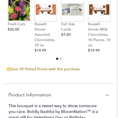
Read
reviews
by
clicking
Fresh Cuts
Russell
Full Size
Russell
C
here.
$20.00
Stover
Cards
Stover Milk
Sc
This
Assorted
$7.00
Chocolates,
B
link
Chocolates,
16 Pieces, 10
$
will
10 oz
oz.
scroll
$19.99
$19.99
down
this
page
to
Earn 59 Potted Points with this purchase.
the
reviews
section
for
"Boldly
Product Information
Bashful
by
This bouquet is a sweet way to show someone
BloomNation™".
you care. Boldly Bashful by BloomNation™ is a
great gift for Valentine's Day or Birthday.