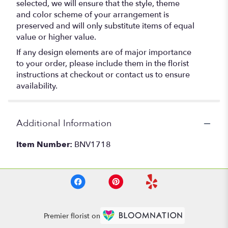
selected, we will ensure that the style, theme
and color scheme of your arrangement is
preserved and will only substitute items of equal
value or higher value.
If any design elements are of major importance
to your order, please include them in the florist
instructions at checkout or contact us to ensure
availability.
Additional Information
Item Number:
BNV1718
Premier florist on