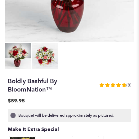
Boldly Bashful By
(8)
5
BloomNation™
out
of
$59.95
5
stars
Bouquet will be delivered approximately as pictured.
based
on
Make It Extra Special
8
ratings.