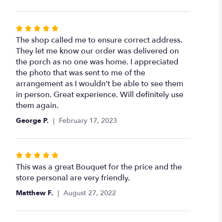
stars
Rated
5
The shop called me to ensure correct address.
out
They let me know our order was delivered on
of
the porch as no one was home. I appreciated
5
the photo that was sent to me of the
stars
arrangement as I wouldn't be able to see them
in person. Great experience. Will definitely use
them again.
George P.
February 17, 2023
Rated
5
This was a great Bouquet for the price and the
out
store personal are very friendly.
of
Matthew F.
August 27, 2022
5
stars