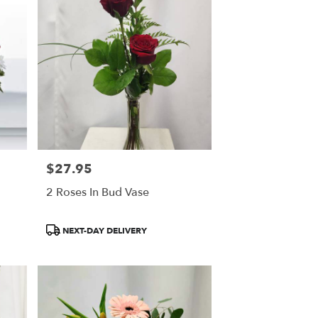
$27.95
Price:
2 Roses In Bud Vase
Product
NEXT-DAY DELIVERY
Tags: