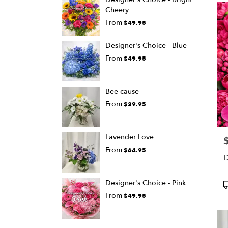
Cheery
From
$49.95
Designer's Choice - Blue
From
$49.95
Bee-cause
From
$39.95
Lavender Love
P
From
$64.95
D
Designer's Choice - Pink
P
T
From
$49.95