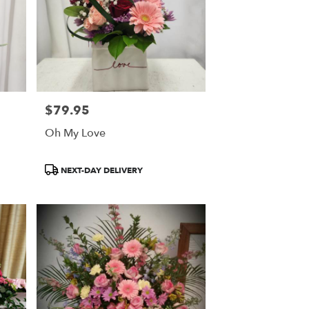
$79.95
Price:
Oh My Love
Product
NEXT-DAY DELIVERY
Tags: