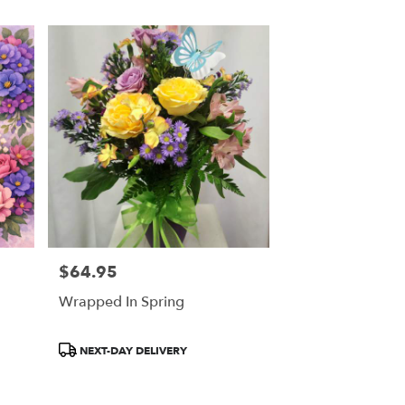
$64.95
Price:
Wrapped In Spring
Product
NEXT-DAY DELIVERY
Tags: