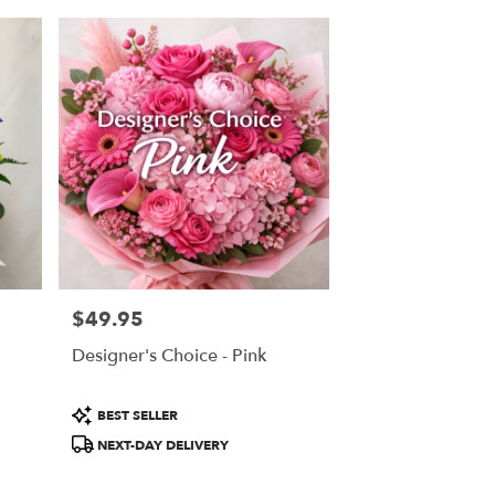
$49.95
Price:
Designer's Choice - Pink
Product
BEST SELLER
Tags:
NEXT-DAY DELIVERY