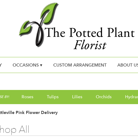
Y
OCCASIONS ▾
CUSTOM ARRANGEMENT
ABOUT U
Roses
Tulips
Lilies
Orchids
Hydra
E BY:
tleville Pink Flower Delivery
hop All
ts