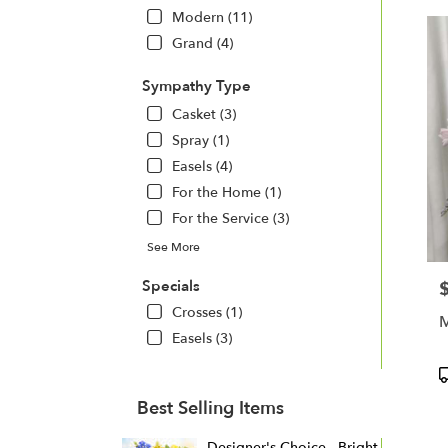
Modern (11)
Grand (4)
Sympathy Type
Casket (3)
Spray (1)
Easels (4)
For the Home (1)
For the Service (3)
See More
Specials
P
Crosses (1)
M
Easels (3)
P
T
Best Selling Items
Designer's Choice - Bright