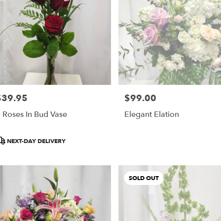
$39.95
$99.00
rice:
Price:
 Roses In Bud Vase
Elegant Elation
roduct
NEXT-DAY DELIVERY
ags:
SOLD OUT