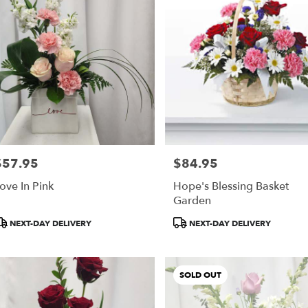
$57.95
$84.95
rice:
Price:
ove In Pink
Hope's Blessing Basket
Garden
roduct
Product
NEXT-DAY DELIVERY
NEXT-DAY DELIVERY
ags:
Tags:
SOLD OUT