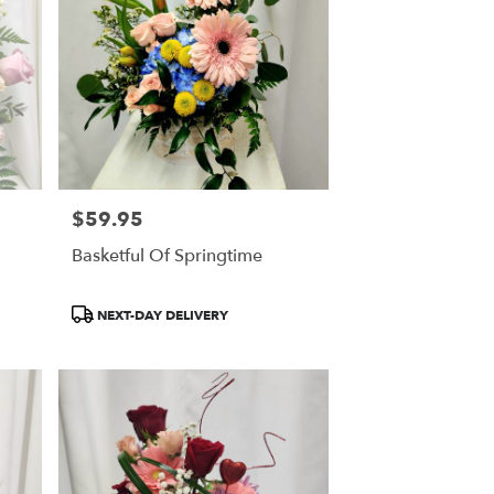
$59.95
Price:
Basketful Of Springtime
Product
NEXT-DAY DELIVERY
Tags: