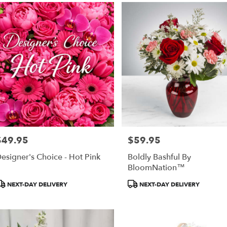
$49.95
$59.95
rice:
Price:
esigner's Choice - Hot Pink
Boldly Bashful By
BloomNation™
roduct
Product
NEXT-DAY DELIVERY
NEXT-DAY DELIVERY
ags:
Tags: