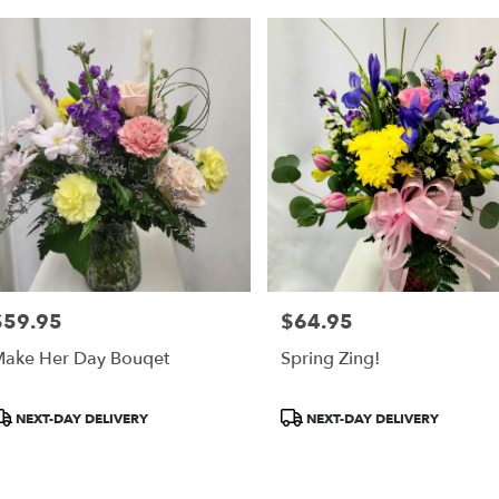
$59.95
$64.95
rice:
Price:
ake Her Day Bouqet
Spring Zing!
roduct
Product
NEXT-DAY DELIVERY
NEXT-DAY DELIVERY
ags:
Tags: