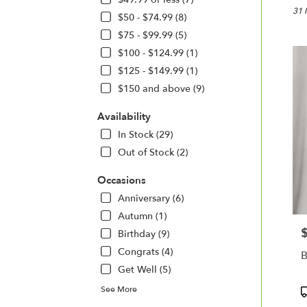
Cottle
31 
$50 - $74.99 (8)
MO
$75 - $99.99 (5)
Flow
$100 - $124.99 (1)
deliv
in
$125 - $149.99 (1)
Cottl
$150 and above (9)
from
local
Availability
floris
In Stock (29)
in
Cottl
Out of Stock (2)
.
Same
Occasions
day
Anniversary (6)
flowe
Autumn (1)
deliv
avail
P
Birthday (9)
Cottle
Congrats (4)
B
MO
Get Well (5)
Cottl
MO
P
See More
T