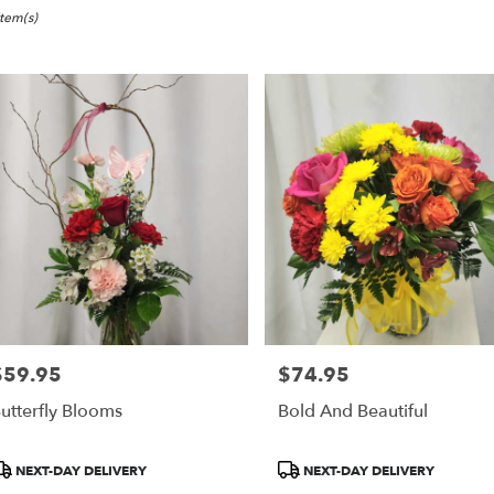
ville,
Item(s)
er
ery
eville
ts
eville
r
ery
$59.95
$74.95
able
rice:
Price:
ville,
utterfly Blooms
Bold And Beautiful
eville
,
roduct
Product
NEXT-DAY DELIVERY
NEXT-DAY DELIVERY
ags:
Tags: