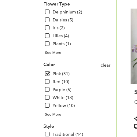
Flower Type
Delphinium (2)
Daisies (5)
Iris (2)
Lilies (4)
Plants (1)
See More
Color
clear
Pink (31)
Red (10)
Purple (5)
P
White (13)
C
Yellow (10)
See More
P
T
Style
Traditional (14)