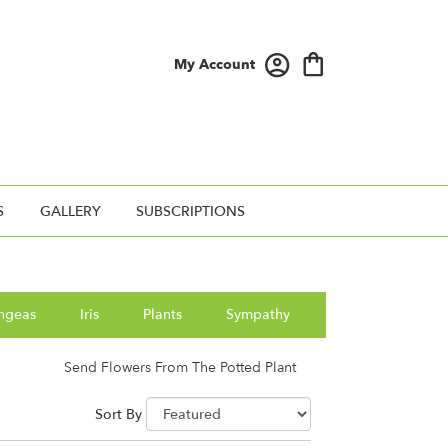
My Account
S
GALLERY
SUBSCRIPTIONS
ngeas
Iris
Plants
Sympathy
Send Flowers From The Potted Plant
Sort By