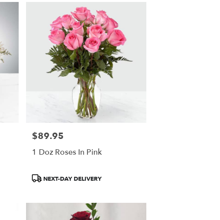
$89.95
Price:
1 Doz Roses In Pink
Product
NEXT-DAY DELIVERY
Tags: