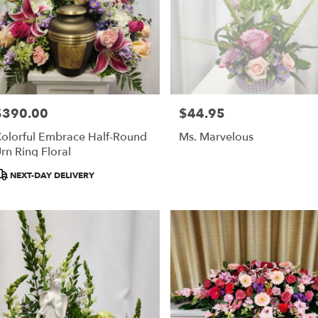
$390.00
$44.95
rice:
Price:
olorful Embrace Half-Round
Ms. Marvelous
rn Ring Floral
roduct
NEXT-DAY DELIVERY
ags: