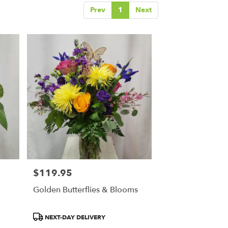
Prev
1
Next
$119.95
Price:
Golden Butterflies & Blooms
Product
NEXT-DAY DELIVERY
Tags: