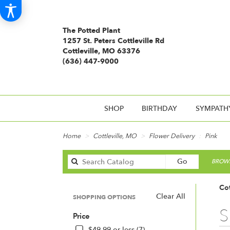
The Potted Plant
1257 St. Peters Cottleville Rd
Cottleville, MO 63376
(636) 447-9000
SHOP
BIRTHDAY
SYMPATH
Home
Cottleville, MO
Flower Delivery
Pink
Search
Go
BROWS
catalog
Cot
Clear All
SHOPPING OPTIONS
Best
S
Price
Floris
in
$49.99 or less (7)