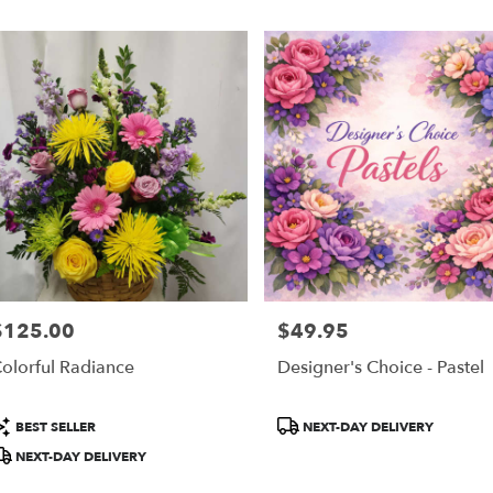
$125.00
$49.95
rice:
Price:
olorful Radiance
Designer's Choice - Pastel
roduct
Product
BEST SELLER
NEXT-DAY DELIVERY
ags:
Tags:
NEXT-DAY DELIVERY