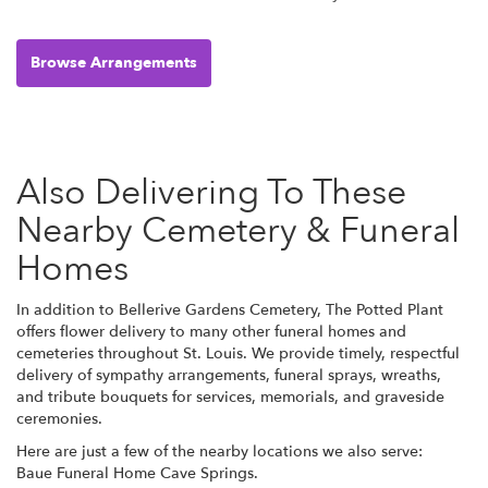
Browse Arrangements
Also Delivering To These
Nearby Cemetery & Funeral
Homes
In addition to Bellerive Gardens Cemetery, The Potted Plant
offers flower delivery to many other funeral homes and
cemeteries throughout St. Louis. We provide timely, respectful
delivery of sympathy arrangements, funeral sprays, wreaths,
and tribute bouquets for services, memorials, and graveside
ceremonies.
Here are just a few of the nearby locations we also serve:
Baue Funeral Home Cave Springs
.