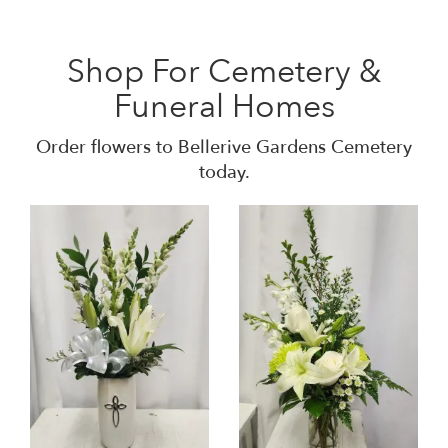
Shop For Cemetery &
Funeral Homes
Order flowers to Bellerive Gardens Cemetery
today.