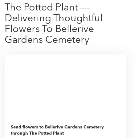
The Potted Plant —
Delivering Thoughtful
Flowers To Bellerive
Gardens Cemetery
Send flowers to Bellerive Gardens Cemetery
through The Potted Plant