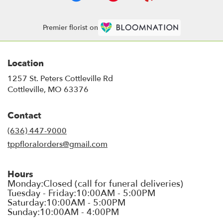
Premier florist on
Location
1257 St. Peters Cottleville Rd
(link
Cottleville, MO 63376
opens
in
Contact
a
new
(636) 447-9000
window)
tppfloralorders@gmail.com
Hours