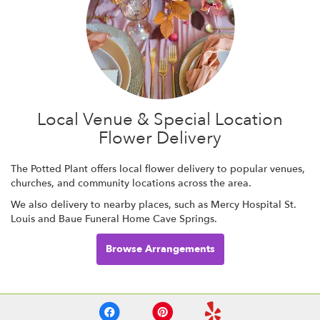
Local Venue & Special Location
Flower Delivery
The Potted Plant offers local flower delivery to popular venues,
churches, and community locations across the area.
We also delivery to nearby places, such as
Mercy Hospital St.
Louis
and
Baue Funeral Home Cave Springs
.
Browse Arrangements