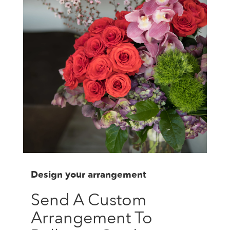
Design your arrangement
Send A Custom
Arrangement To