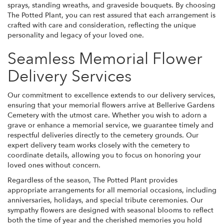
sprays, standing wreaths, and graveside bouquets. By choosing
The Potted Plant, you can rest assured that each arrangement is
crafted with care and consideration, reflecting the unique
personality and legacy of your loved one.
Seamless Memorial Flower
Delivery Services
Our commitment to excellence extends to our delivery services,
ensuring that your memorial flowers arrive at Bellerive Gardens
Cemetery with the utmost care. Whether you wish to adorn a
grave or enhance a memorial service, we guarantee timely and
respectful deliveries directly to the cemetery grounds. Our
expert delivery team works closely with the cemetery to
coordinate details, allowing you to focus on honoring your
loved ones without concern.
Regardless of the season, The Potted Plant provides
appropriate arrangements for all memorial occasions, including
anniversaries, holidays, and special tribute ceremonies. Our
sympathy flowers are designed with seasonal blooms to reflect
both the time of year and the cherished memories you hold