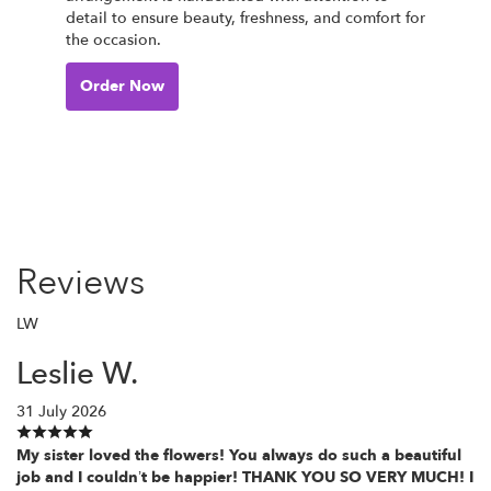
detail to ensure beauty, freshness, and comfort for
the occasion.
Order Now
Reviews
LW
Leslie W.
31 July 2026
My sister loved the flowers! You always do such a beautiful
job and I couldn’t be happier! THANK YOU SO VERY MUCH! I