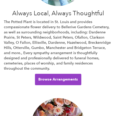
Always Local, Always Thoughtful
The Potted Plant is located in St. Louis and provides
compassionate flower delivery to Bellerive Gardens Cemetery,
as well as surrounding neighborhoods, including:
Dardenne
Prairie
,
St Peters
,
Wildwood
,
Saint Peters
,
Ofallon
,
Clarkson
Valley
,
O Fallon
,
Ellisville
,
Dardenne
,
Hazelwood
,
Breckenridge
Hills
,
Otterville
,
Gumbo
,
Manchester
and
Bridgeton Terrace
,
and more., Every sympathy arrangement is thoughtfully
designed and professionally delivered to funeral homes,
cemeteries, places of worship, and family residences
throughout the community.
Browse Arrangements