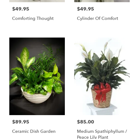
$49.95
$49.95
Comforting Thought
Cylinder Of Comfort
$89.95
$85.00
Ceramic Dish Garden
Medium Spathiphyllum /
Peace Lily Plant