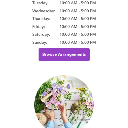
Tuesday:
10:00 AM - 5:00 PM
Wednesday:
10:00 AM - 5:00 PM
Thursday:
10:00 AM - 5:00 PM
Friday:
10:00 AM - 5:00 PM
Saturday:
10:00 AM - 5:00 PM
Sunday:
10:00 AM - 5:00 PM
Browse Arrangements