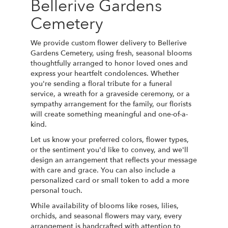
Bellerive Gardens
Cemetery
We provide custom flower delivery to Bellerive
Gardens Cemetery, using fresh, seasonal blooms
thoughtfully arranged to honor loved ones and
express your heartfelt condolences. Whether
you're sending a floral tribute for a funeral
service, a wreath for a graveside ceremony, or a
sympathy arrangement for the family, our florists
will create something meaningful and one-of-a-
kind.
Let us know your preferred colors, flower types,
or the sentiment you'd like to convey, and we'll
design an arrangement that reflects your message
with care and grace. You can also include a
personalized card or small token to add a more
personal touch.
While availability of blooms like roses, lilies,
orchids, and seasonal flowers may vary, every
arrangement is handcrafted with attention to