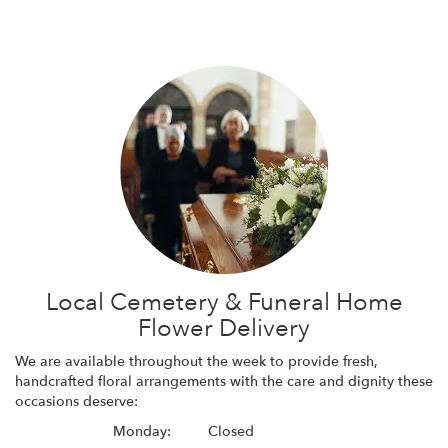
Local Cemetery & Funeral Home
Flower Delivery
We are available throughout the week to provide fresh,
handcrafted floral arrangements with the care and dignity these
occasions deserve:
Monday:
Closed