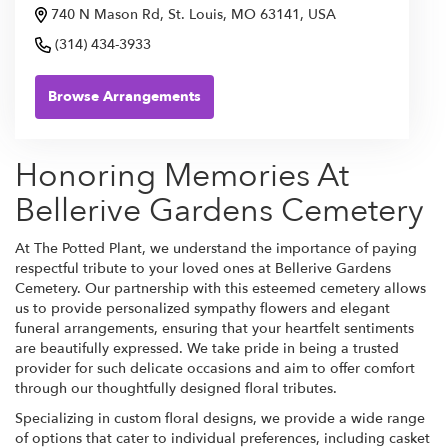
740 N Mason Rd, St. Louis, MO 63141, USA
(314) 434-3933
Browse Arrangements
Honoring Memories At
Bellerive Gardens Cemetery
At The Potted Plant, we understand the importance of paying
respectful tribute to your loved ones at Bellerive Gardens
Cemetery. Our partnership with this esteemed cemetery allows
us to provide personalized sympathy flowers and elegant
funeral arrangements, ensuring that your heartfelt sentiments
are beautifully expressed. We take pride in being a trusted
provider for such delicate occasions and aim to offer comfort
through our thoughtfully designed floral tributes.
Specializing in custom floral designs, we provide a wide range
of options that cater to individual preferences, including casket