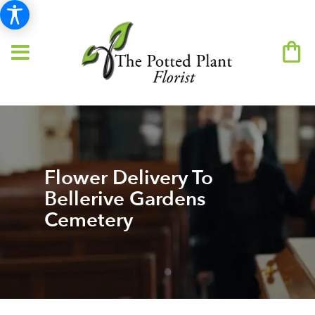
Flower Delivery To
Bellerive Gardens
Cemetery