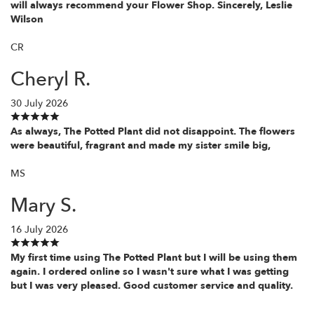
will always recommend your Flower Shop. Sincerely, Leslie
Wilson
CR
Cheryl R.
30 July 2026
As always, The Potted Plant did not disappoint. The flowers
were beautiful, fragrant and made my sister smile big,
MS
Mary S.
16 July 2026
My first time using The Potted Plant but I will be using them
again. I ordered online so I wasn't sure what I was getting
but I was very pleased. Good customer service and quality.