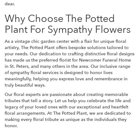
dear.
Why Choose The Potted
Plant For Sympathy Flowers
As a vintage chic garden center with a flair for unique floral
artistry, The Potted Plant offers bespoke solutions tailored to
your needs. Our dedication to crafting distinctive floral designs
has made us the preferred florist for Newcomer Funeral Home
in St. Peters, and many others in the area. Our inclusive range
of sympathy floral services is designed to honor lives
meaningfully, helping you express love and remembrance in
truly beautiful ways.
Our floral experts are passionate about creating memorable
tributes that tell a story. Let us help you celebrate the life and
legacy of your loved ones with our exceptional and heartfelt
floral arrangements. At The Potted Plant, we are dedicated to
making every floral tribute as unique as the individuals they
honor.