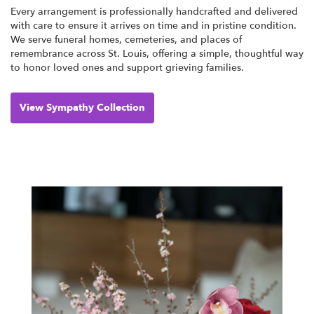
Every arrangement is professionally handcrafted and delivered
with care to ensure it arrives on time and in pristine condition.
We serve funeral homes, cemeteries, and places of
remembrance across St. Louis, offering a simple, thoughtful way
to honor loved ones and support grieving families.
View Sympathy Collection