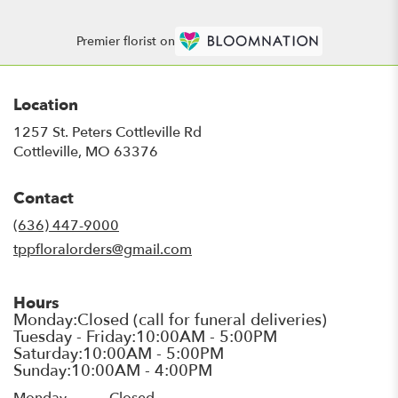
Premier florist on
Location
1257 St. Peters Cottleville Rd
(link
Cottleville, MO 63376
opens
in
Contact
a
new
(636) 447-9000
window)
tppfloralorders@gmail.com
Hours
Monday
Closed