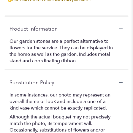
Product Information
Our garden stones are a perfect alternative to
flowers for the service. They can be displayed in
the home as well as the garden. Includes metal
stand and coordinating ribbon.
Substitution Policy
In some instances, our photo may represent an
overall theme or look and include a one-of-a-
kind vase which cannot be exactly replicated.
Although the actual bouquet may not precisely
match the photo, its temperament will.
Occasionally, substitutions of flowers and/or