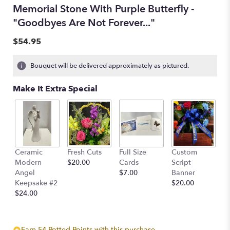
Memorial Stone With Purple Butterfly -
"Goodbyes Are Not Forever..."
$54.95
Bouquet will be delivered approximately as pictured.
Make It Extra Special
Ceramic
Fresh Cuts
Full Size
Custom
Modern
$20.00
Cards
Script
Angel
$7.00
Banner
Keepsake #2
$20.00
$24.00
Earn 54 Potted Points with this purchase.