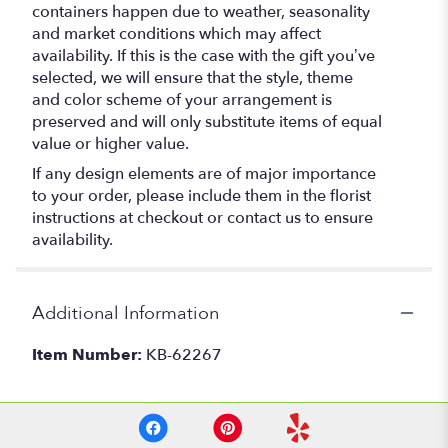
containers happen due to weather, seasonality
and market conditions which may affect
availability. If this is the case with the gift you’ve
selected, we will ensure that the style, theme
and color scheme of your arrangement is
preserved and will only substitute items of equal
value or higher value.
If any design elements are of major importance
to your order, please include them in the florist
instructions at checkout or contact us to ensure
availability.
Additional Information
Item Number:
KB-62267