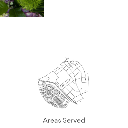
Areas Served