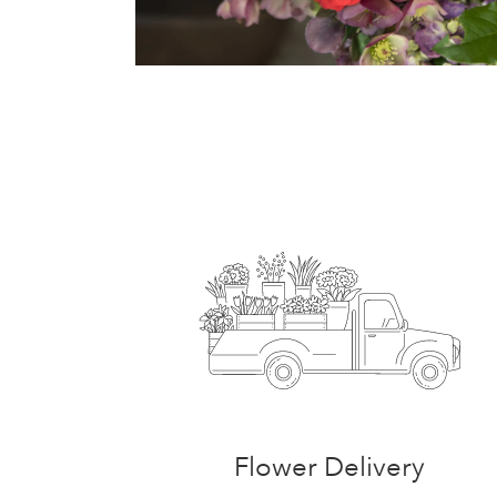
Flower Delivery