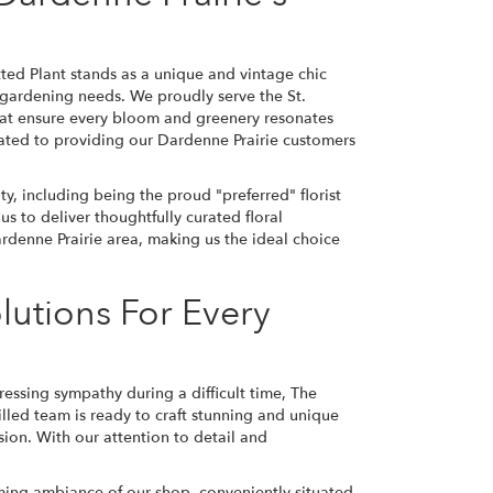
tted Plant stands as a unique and vintage chic
nd gardening needs. We proudly serve the St.
hat ensure every bloom and greenery resonates
ated to providing our Dardenne Prairie customers
y, including being the proud "preferred" florist
s to deliver thoughtfully curated floral
denne Prairie area, making us the ideal choice
lutions For Every
ssing sympathy during a difficult time, The
skilled team is ready to craft stunning and unique
sion. With our attention to detail and
arming ambiance of our shop, conveniently situated