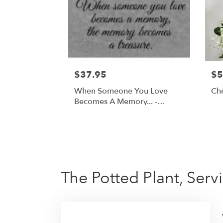
$37.95
$5
When Someone You Love
Ch
Becomes A Memory... -
Cardinal Memorial Stone
The Potted Plant, Ser