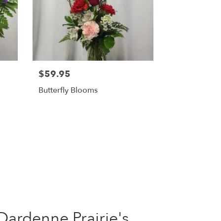
$59.95
Butterfly Blooms
Dardenne Prairie's