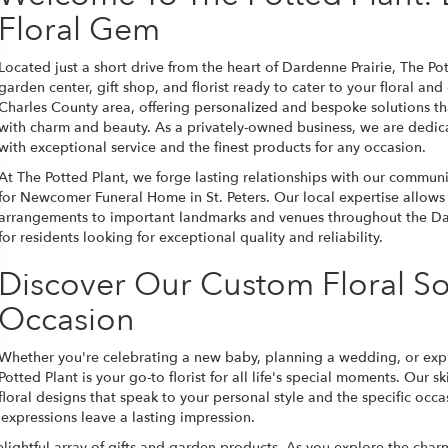
Floral Gem
Located just a short drive from the heart of Dardenne Prairie, The Po
garden center, gift shop, and florist ready to cater to your floral a
Charles County area, offering personalized and bespoke solutions t
with charm and beauty. As a privately-owned business, we are dedic
with exceptional service and the finest products for any occasion.
At The Potted Plant, we forge lasting relationships with our communit
for Newcomer Funeral Home in St. Peters. Our local expertise allows u
arrangements to important landmarks and venues throughout the Dar
for residents looking for exceptional quality and reliability.
Discover Our Custom Floral So
Occasion
Whether you're celebrating a new baby, planning a wedding, or expre
Potted Plant is your go-to florist for all life's special moments. Our 
floral designs that speak to your personal style and the specific occa
 expressions leave a lasting impression.
delightful array of gifts and garden products. As you explore the ch