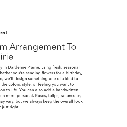
ent
om Arrangement To
irie
y in Dardenne Prairie, using fresh, seasonal
ether you're sending flowers for a birthday,
se, we'll design something one of a kind to
the colors, style, or feeling you want to
ion to life. You can also add a handwritten
ven more personal. Roses, tulips, ranunculus,
ay vary, but we always keep the overall look
just right.