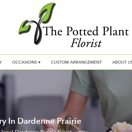
Y
OCCASIONS ▾
CUSTOM ARRANGEMENT
ABOUT U
ry In Dardenne Prairie