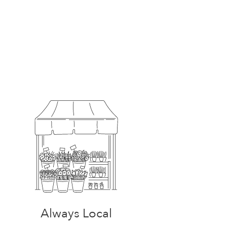
Always Local