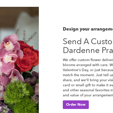
Design your arrangem
Send A Cust
Dardenne Pra
We offer custom flower deliver
blooms arranged with care. Wh
Valentine's Day, or just becau
match the moment. Just tell us 
share, and we'll bring your vis
card or small gift to make it e
and other seasonal favorites m
and value of your arrangement 
Order Now