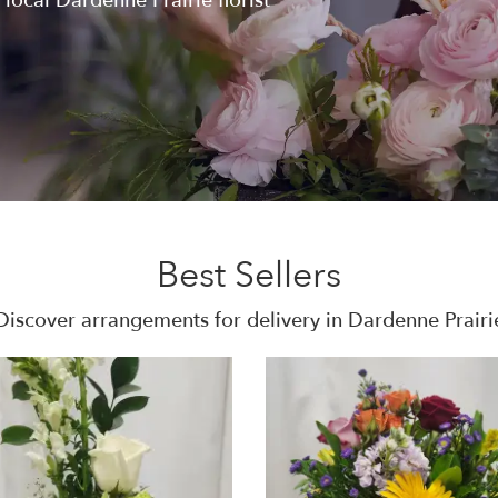
 local Dardenne Prairie florist
Best Sellers
Discover arrangements for delivery in Dardenne Prairi