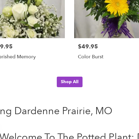
9.95
$49.95
erished Memory
Color Burst
Shop All
ving Dardenne Prairie, MO
Welcome To The Potted Plant: 