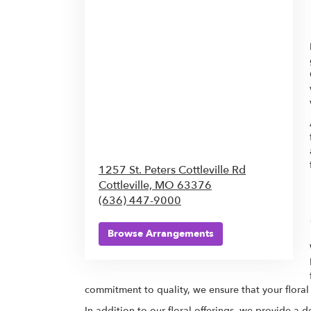
1257 St. Peters Cottleville Rd
Cottleville,
MO
63376
(636) 447-9000
Browse Arrangements
commitment to quality, we ensure that your floral
In addition to our floral offerings, we provide a 