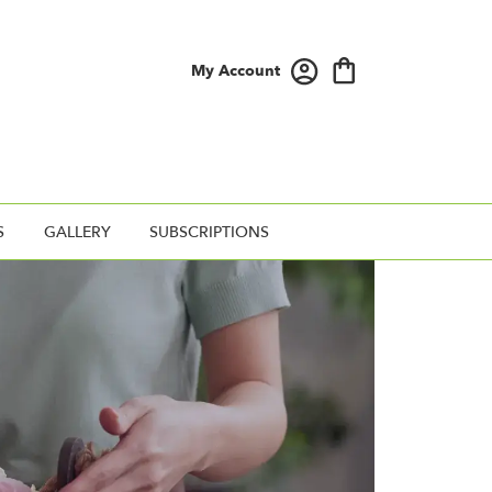
My Account
S
GALLERY
SUBSCRIPTIONS