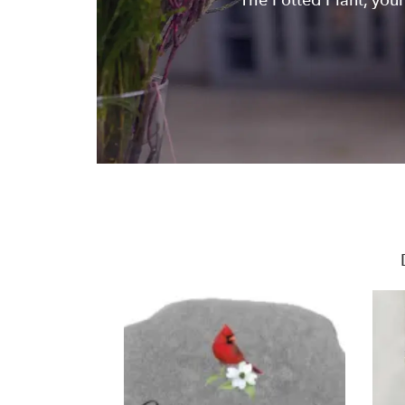
The Potted Plant, your