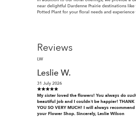
near delightful Dardenne Prairie destinations like
Potted Plant for your floral needs and experienc
Reviews
LW
Leslie W.
31 July 2026
My sister loved the flowers! You always do suc
beautiful job and I couldn’t be happier! THANK
YOU SO VERY MUCH! I will always recommend
your Flower Shop. Sincerely, Leslie Wilson