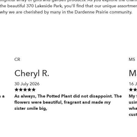
 the beautiful 370 Lakeside Park, you'll find that our unique assortme
e why we are cherished by many in the Dardenne Prairie community.
CR
MS
Cheryl R.
Ma
30 July 2026
16 J
h a
As always, The Potted Plant did not disappoint. The
My f
flowers were beautiful, fragrant and made my
usin
sister smile big,
wha
cus