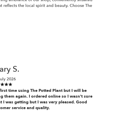
nt reflects the local spirit and beauty. Choose The
ry S.
uly 2026
irst time using The Potted Plant but I will be
g them again. I ordered online so I wasn't sure
t I was getting but I was very pleased. Good
tomer service and quality.