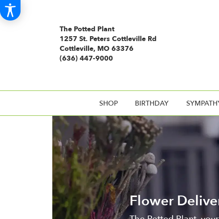
The Potted Plant
1257 St. Peters Cottleville Rd
Cottleville, MO 63376
(636) 447-9000
SHOP
BIRTHDAY
SYMPATH
Flower Delive