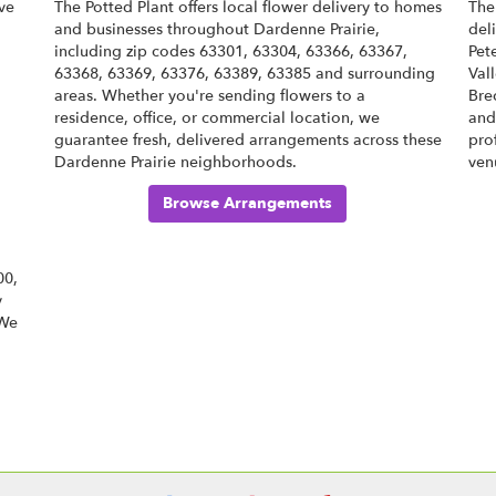
ve
The Potted Plant offers local flower delivery to homes
The
and businesses throughout Dardenne Prairie,
del
including zip codes 63301, 63304, 63366, 63367,
Pet
63368, 63369, 63376, 63389, 63385 and surrounding
Val
areas. Whether you're sending flowers to a
Bre
residence, office, or commercial location, we
an
guarantee fresh, delivered arrangements across these
pro
Dardenne Prairie neighborhoods.
ven
Browse Arrangements
00,
y
 We