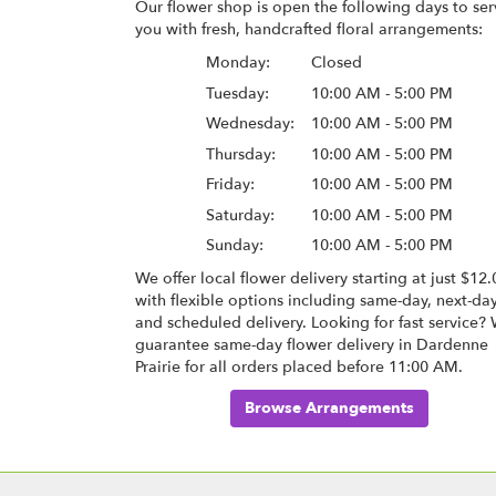
Our flower shop is open the following days to ser
you with fresh, handcrafted floral arrangements:
Monday:
Closed
Tuesday:
10:00 AM - 5:00 PM
Wednesday:
10:00 AM - 5:00 PM
Thursday:
10:00 AM - 5:00 PM
Friday:
10:00 AM - 5:00 PM
Saturday:
10:00 AM - 5:00 PM
Sunday:
10:00 AM - 5:00 PM
We offer local flower delivery starting at just $12.
with flexible options including same-day, next-da
and scheduled delivery. Looking for fast service?
guarantee same-day flower delivery in Dardenne
Prairie for all orders placed before 11:00 AM.
Browse Arrangements