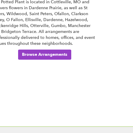
 Potted Plant is located in Cottleville, MO and
ivers flowers in Dardenne Prairie, as well as
St
ers
,
Wildwood
,
Saint Peters
,
Ofallon
,
Clarkson
ley
,
O Fallon
,
Ellisville
,
Dardenne
,
Hazelwood
,
ckenridge Hills
,
Otterville
,
Gumbo
,
Manchester
d
Bridgeton Terrace
. All arrangements are
fessionally delivered to homes, offices, and event
ues throughout these neighborhoods.
Browse Arrangements