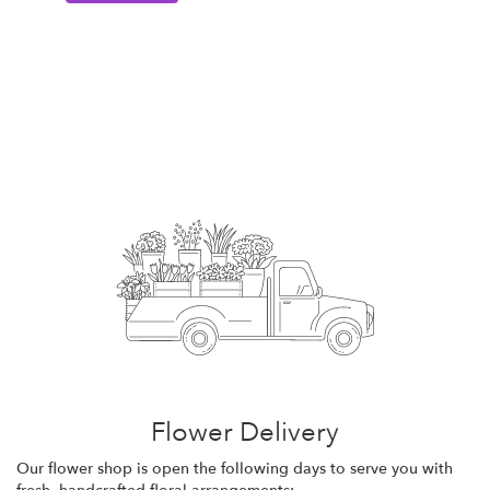
Flower Delivery
Our flower shop is open the following days to serve you with