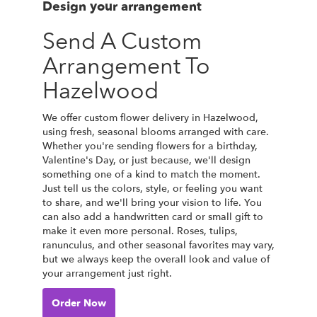
Design your arrangement
Send A Custom
Arrangement To
Hazelwood
We offer custom flower delivery in Hazelwood,
using fresh, seasonal blooms arranged with care.
Whether you're sending flowers for a birthday,
Valentine's Day, or just because, we'll design
something one of a kind to match the moment.
Just tell us the colors, style, or feeling you want
to share, and we'll bring your vision to life. You
can also add a handwritten card or small gift to
make it even more personal. Roses, tulips,
ranunculus, and other seasonal favorites may vary,
but we always keep the overall look and value of
your arrangement just right.
Order Now