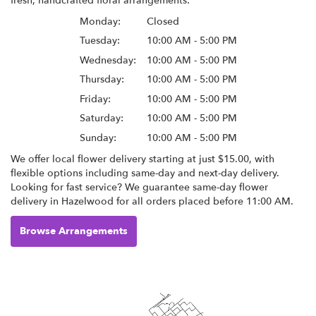
fresh, handcrafted floral arrangements:
Monday:
Closed
Tuesday:
10:00 AM - 5:00 PM
Wednesday:
10:00 AM - 5:00 PM
Thursday:
10:00 AM - 5:00 PM
Friday:
10:00 AM - 5:00 PM
Saturday:
10:00 AM - 5:00 PM
Sunday:
10:00 AM - 5:00 PM
We offer local flower delivery starting at just $15.00, with
flexible options including same-day and next-day delivery.
Looking for fast service? We guarantee same-day flower
delivery in Hazelwood for all orders placed before 11:00 AM.
Browse Arrangements