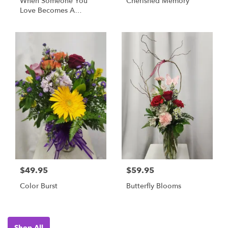
When Someone You
Cherished Memory
Love Becomes A
Memory... - Cardinal
Memorial Stone
$49.95
$59.95
Color Burst
Butterfly Blooms
Shop All