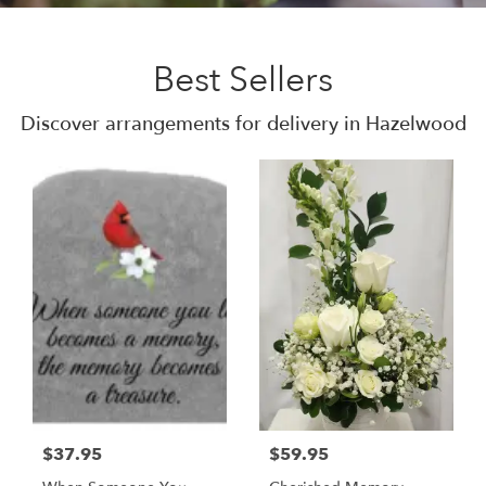
Best Sellers
Discover arrangements for delivery in Hazelwood
$37.95
$59.95