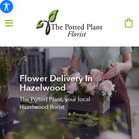
Flower Delivery In
Hazelwood
The Potted Plant, your local
Hazelwood florist