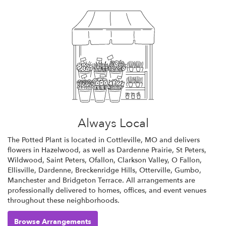
Always Local
The Potted Plant is located in Cottleville, MO and delivers
flowers in Hazelwood, as well as
Dardenne Prairie
,
St Peters
,
Wildwood
,
Saint Peters
,
Ofallon
,
Clarkson Valley
,
O Fallon
,
Ellisville
,
Dardenne
,
Breckenridge Hills
,
Otterville
,
Gumbo
,
Manchester
and
Bridgeton Terrace
. All arrangements are
professionally delivered to homes, offices, and event venues
throughout these neighborhoods.
Browse Arrangements