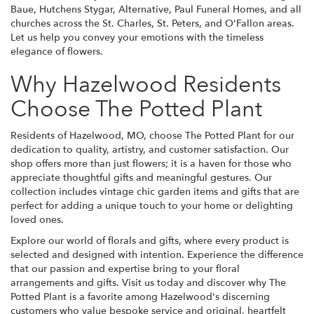
Baue, Hutchens Stygar, Alternative, Paul Funeral Homes, and all
churches across the St. Charles, St. Peters, and O'Fallon areas.
Let us help you convey your emotions with the timeless
elegance of flowers.
Why Hazelwood Residents
Choose The Potted Plant
Residents of Hazelwood, MO, choose The Potted Plant for our
dedication to quality, artistry, and customer satisfaction. Our
shop offers more than just flowers; it is a haven for those who
appreciate thoughtful gifts and meaningful gestures. Our
collection includes vintage chic garden items and gifts that are
perfect for adding a unique touch to your home or delighting
loved ones.
Explore our world of florals and gifts, where every product is
selected and designed with intention. Experience the difference
that our passion and expertise bring to your floral
arrangements and gifts. Visit us today and discover why The
Potted Plant is a favorite among Hazelwood's discerning
customers who value bespoke service and original, heartfelt