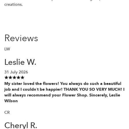
creations.
Reviews
LW
Leslie W.
31 July 2026
My sister loved the flowers! You always do such a beautiful
job and I couldn’t be happier! THANK YOU SO VERY MUCH! I
will always recommend your Flower Shop. Sincerely, Leslie
Wilson
CR
Cheryl R.