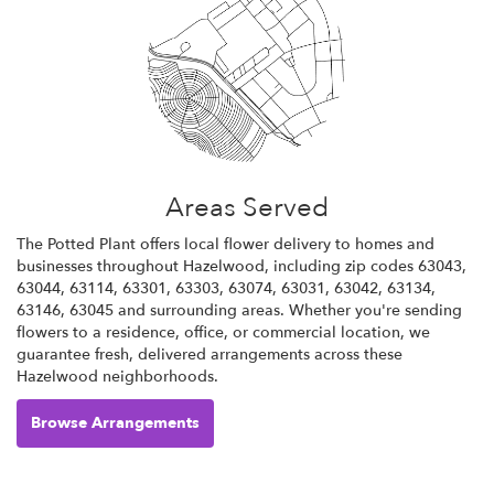
Areas Served
The Potted Plant offers local flower delivery to homes and
businesses throughout Hazelwood, including zip codes 63043,
63044, 63114, 63301, 63303, 63074, 63031, 63042, 63134,
63146, 63045 and surrounding areas. Whether you're sending
flowers to a residence, office, or commercial location, we
guarantee fresh, delivered arrangements across these
Hazelwood neighborhoods.
Browse Arrangements