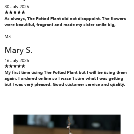
30 July 2026
As always, The Potted Plant did not disappoint. The flowers
were beautiful, fragrant and made my sister smile big,
MS
Mary S.
16 July 2026
My first time using The Potted Plant but I will be using them
again. I ordered online so I wasn't sure what I was getting
but I was very pleased. Good customer service and quality.