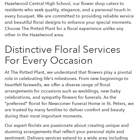
Hazelwood Central High School, our flower shop caters to
residents who seek quality, elegance, and a personal touch in
every bouquet. We are committed to providing reliable service
and beautiful floral designs to enhance your special moments.
Choose The Potted Plant for a floral experience unlike any
other in the Hazelwood area.
Distinctive Floral Services
For Every Occasion
At The Potted Plant, we understand that flowers play a pivotal
role in celebrating life's milestones. From new beginnings to
heartfelt farewells, we offer a diverse range of floral
arrangements for occasions such as weddings, new baby
celebrations, and sympathy flowers for funerals. As the
"preferred" florist for Newcomer Funeral Home in St. Peters, we
are trusted by many families to deliver comfort and beauty
during their most important moments.
Our expert florists are passionate about creating unique and
stunning arrangements that reflect your personal style and
sentiment. Delivery services extend to a wide area including