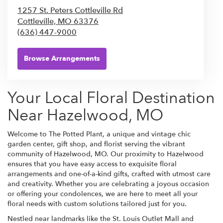
1257 St. Peters Cottleville Rd
Cottleville,
MO
63376
(636) 447-9000
Browse Arrangements
Your Local Floral Destination
Near Hazelwood, MO
Welcome to The Potted Plant, a unique and vintage chic
garden center, gift shop, and florist serving the vibrant
community of Hazelwood, MO. Our proximity to Hazelwood
ensures that you have easy access to exquisite floral
arrangements and one-of-a-kind gifts, crafted with utmost care
and creativity. Whether you are celebrating a joyous occasion
or offering your condolences, we are here to meet all your
floral needs with custom solutions tailored just for you.
Nestled near landmarks like the St. Louis Outlet Mall and