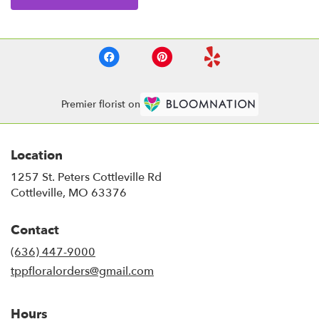
Premier florist on
Location
1257 St. Peters Cottleville Rd
(link
Cottleville, MO 63376
opens
in
Contact
a
new
(636) 447-9000
window)
tppfloralorders@gmail.com
Hours