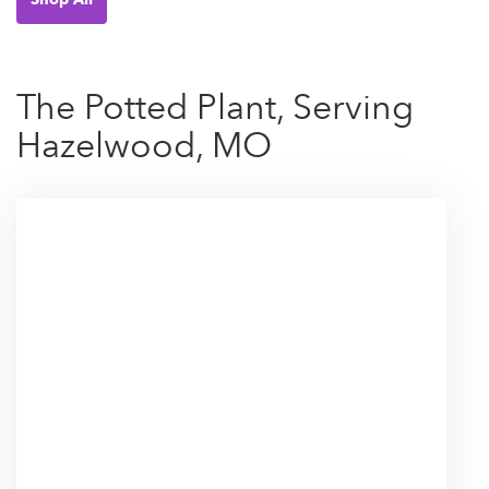
The Potted Plant, Serving
Hazelwood, MO