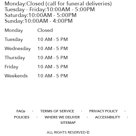
Monday
Closed
Tuesday
10 AM - 5 PM
Wednesday
10 AM - 5 PM
Thursday
10 AM - 5 PM
Friday
10 AM - 5 PM
Weekends
10 AM - 5 PM
·
·
·
FAQs
TERMS OF SERVICE
PRIVACY POLICY
·
·
·
POLICIES
WHERE WE DELIVER
ACCESSIBILITY
SITEMAP
ALL RIGHTS RESERVED ©