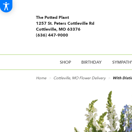
The Potted Plant
1257 St. Peters Cottleville Rd
Cottleville, MO 63376
(636) 447-9000
SHOP
BIRTHDAY
SYMPATH
Home
Cottleville, MO Flower Delivery
With Disti