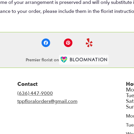
eme of your arrangement is preserved and will only substitute 
nce to your order, please include them in the florist instructi
Premier florist on
Contact
Ho
(636) 447-9000
tppfloralorders@gmail.com
Mo
Tue