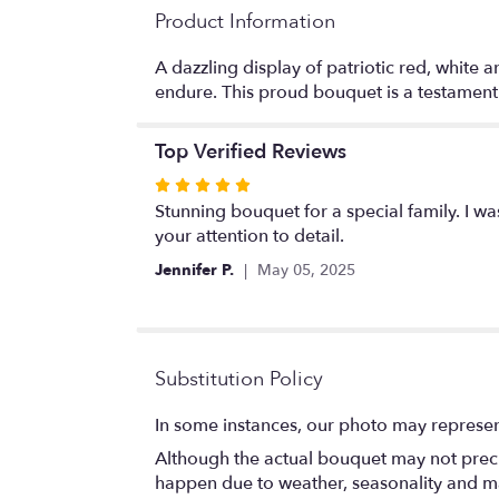
Product Information
A dazzling display of patriotic red, white
endure. This proud bouquet is a testament t
Top Verified Reviews
Rated
5
Stunning bouquet for a special family. I w
out
your attention to detail.
of
Jennifer P.
May 05, 2025
5
stars
Substitution Policy
In some instances, our photo may represen
Although the actual bouquet may not precis
happen due to weather, seasonality and marke