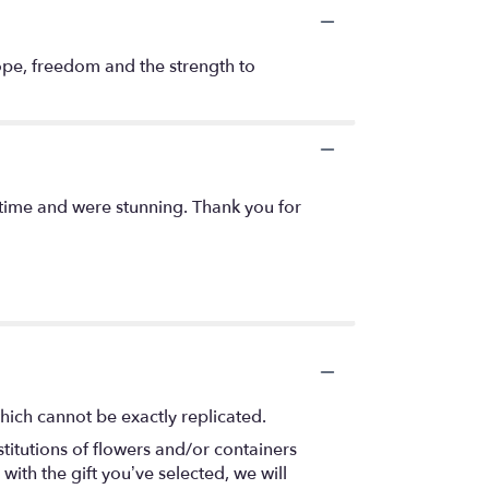
hope, freedom and the strength to
 time and were stunning. Thank you for
hich cannot be exactly replicated.
titutions of flowers and/or containers
with the gift you’ve selected, we will