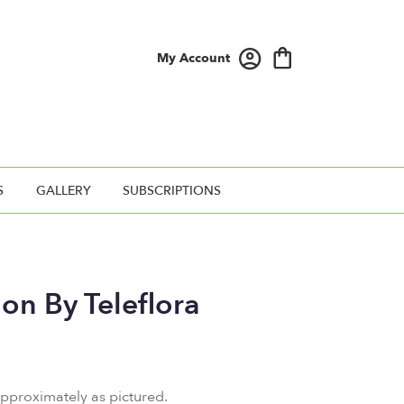
My Account
S
GALLERY
SUBSCRIPTIONS
ion By Teleflora
approximately as pictured.