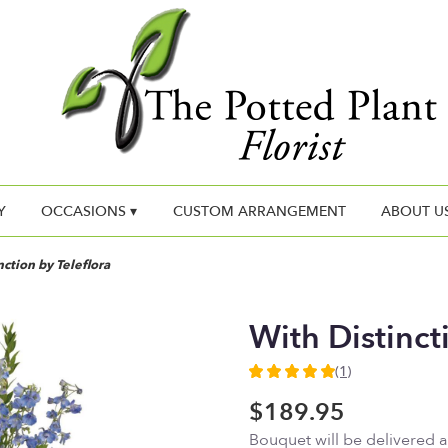
Y
OCCASIONS ▾
CUSTOM ARRANGEMENT
ABOUT U
nction by Teleflora
With Distinct
(1)
5
out
$189.95
of
Bouquet will be delivered 
5