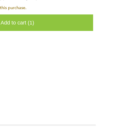
this purchase.
Add to cart
(1)