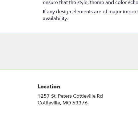
ensure that the style, theme and color sch
If any design elements are of major importa
availability.
Location
1257 St. Peters Cottleville Rd
(link
Cottleville, MO 63376
opens
in
a
new
window)