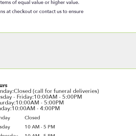
items of equal value or higher value.
ons at checkout or contact us to ensure
urs
nday
Closed
sday
10 AM - 5 PM