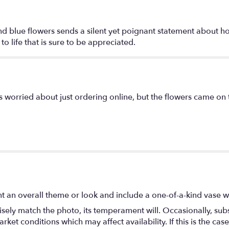
"With
Distinction
by
 and blue flowers sends a silent yet poignant statement about 
Teleflora".
o life that is sure to be appreciated.
as worried about just ordering online, but the flowers came on
t an overall theme or look and include a one-of-a-kind vase w
ely match the photo, its temperament will. Occasionally, subs
t conditions which may affect availability. If this is the case 