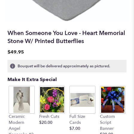
When Someone You Love - Heart Memorial
Stone W/ Printed Butterflies
$49.95
Bouquet will be delivered approximately as pictured.
Make It Extra Special
Ceramic
Fresh Cuts
Full Size
Custom
Modern
$20.00
Cards
Script
Angel
$7.00
Banner