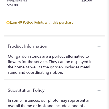
Keepsake #2
$20.00
$24.00
Earn 49 Potted Points with this purchase.
Product Information
Our garden stones are a perfect alternative to
flowers for the service. They can be displayed in
the home as well as the garden. Includes metal
stand and coordinating ribbon.
Substitution Policy
In some instances, our photo may represent an
overall theme or look and include a one-of-a-