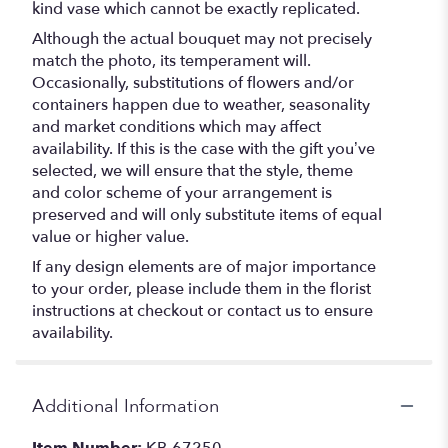
kind vase which cannot be exactly replicated.
Although the actual bouquet may not precisely
match the photo, its temperament will.
Occasionally, substitutions of flowers and/or
containers happen due to weather, seasonality
and market conditions which may affect
availability. If this is the case with the gift you’ve
selected, we will ensure that the style, theme
and color scheme of your arrangement is
preserved and will only substitute items of equal
value or higher value.
If any design elements are of major importance
to your order, please include them in the florist
instructions at checkout or contact us to ensure
availability.
Additional Information
Item Number:
KB-67250