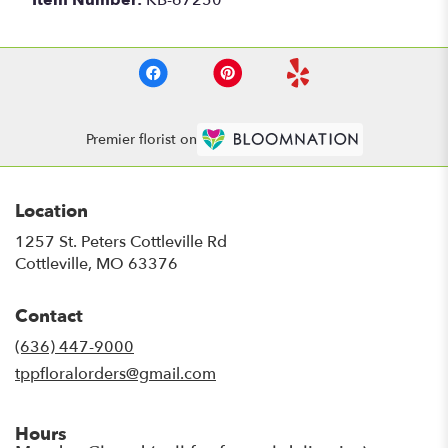
Premier florist on
Location
1257 St. Peters Cottleville Rd
(link
Cottleville, MO 63376
opens
in
Contact
a
new
(636) 447-9000
window)
tppfloralorders@gmail.com
Hours