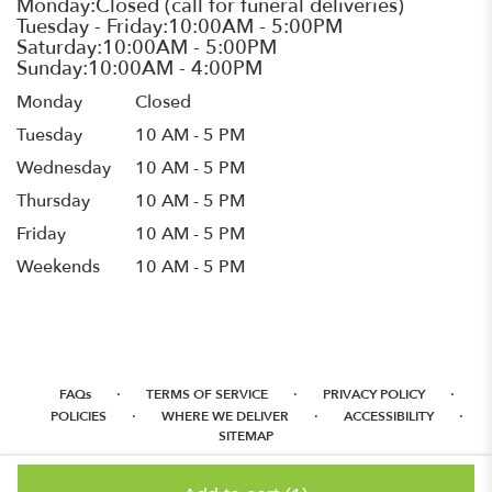
Monday
Closed
Tuesday
10 AM - 5 PM
Wednesday
10 AM - 5 PM
Thursday
10 AM - 5 PM
Friday
10 AM - 5 PM
Weekends
10 AM - 5 PM
·
·
·
FAQs
TERMS OF SERVICE
PRIVACY POLICY
·
·
·
POLICIES
WHERE WE DELIVER
ACCESSIBILITY
SITEMAP
ALL RIGHTS RESERVED ©