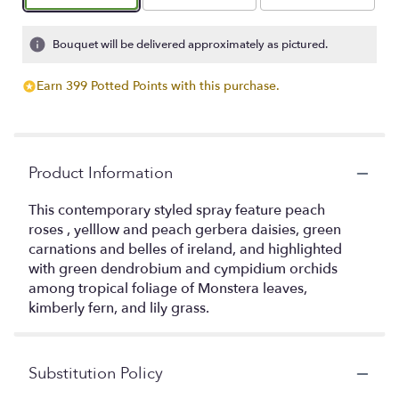
Bouquet will be delivered approximately as pictured.
Earn 399 Potted Points with this purchase.
Product Information
This contemporary styled spray feature peach
roses , yelllow and peach gerbera daisies, green
carnations and belles of ireland, and highlighted
with green dendrobium and cympidium orchids
among tropical foliage of Monstera leaves,
kimberly fern, and lily grass.
Substitution Policy