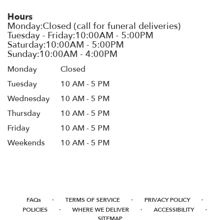
Hours
Monday
Closed
Tuesday
10 AM - 5 PM
Wednesday
10 AM - 5 PM
Thursday
10 AM - 5 PM
Friday
10 AM - 5 PM
Weekends
10 AM - 5 PM
·
·
·
FAQs
TERMS OF SERVICE
PRIVACY POLICY
·
·
·
POLICIES
WHERE WE DELIVER
ACCESSIBILITY
SITEMAP