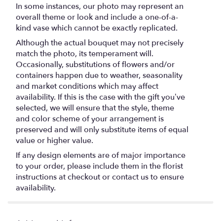
In some instances, our photo may represent an
overall theme or look and include a one-of-a-
kind vase which cannot be exactly replicated.
Although the actual bouquet may not precisely
match the photo, its temperament will.
Occasionally, substitutions of flowers and/or
containers happen due to weather, seasonality
and market conditions which may affect
availability. If this is the case with the gift you’ve
selected, we will ensure that the style, theme
and color scheme of your arrangement is
preserved and will only substitute items of equal
value or higher value.
If any design elements are of major importance
to your order, please include them in the florist
instructions at checkout or contact us to ensure
availability.