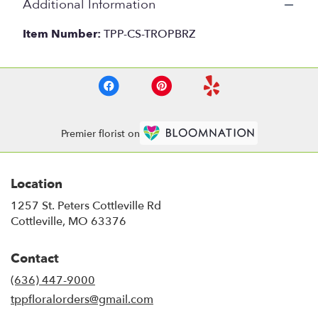
Additional Information
Item Number:
TPP-CS-TROPBRZ
Premier florist on
Location
1257 St. Peters Cottleville Rd
(link
Cottleville, MO 63376
opens
in
Contact
a
new
(636) 447-9000
window)
tppfloralorders@gmail.com