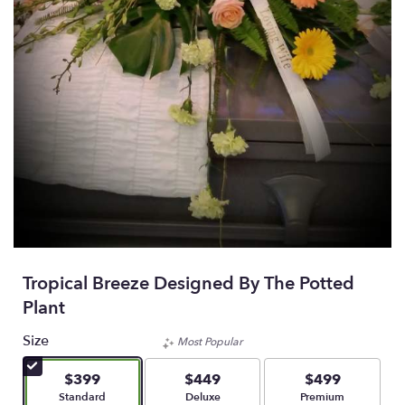
Tropical Breeze Designed By The Potted
Plant
Size
Most Popular
$399
$449
$499
Arrangement size
Arrangement size
Arrangement size
Standard
Deluxe
Premium