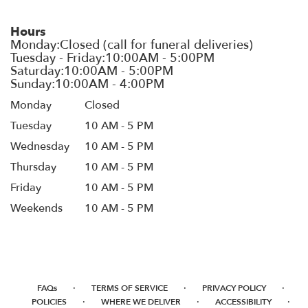
Hours
Monday
Closed
Tuesday
10 AM - 5 PM
Wednesday
10 AM - 5 PM
Thursday
10 AM - 5 PM
Friday
10 AM - 5 PM
Weekends
10 AM - 5 PM
·
·
·
FAQs
TERMS OF SERVICE
PRIVACY POLICY
·
·
·
POLICIES
WHERE WE DELIVER
ACCESSIBILITY