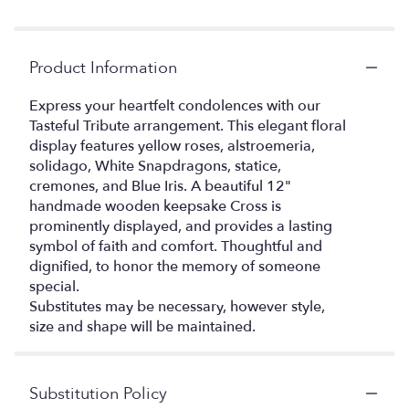
Product Information
Express your heartfelt condolences with our
Tasteful Tribute arrangement. This elegant floral
display features yellow roses, alstroemeria,
solidago, White Snapdragons, statice,
cremones, and Blue Iris. A beautiful 12"
handmade wooden keepsake Cross is
prominently displayed, and provides a lasting
symbol of faith and comfort. Thoughtful and
dignified, to honor the memory of someone
special.
Substitutes may be necessary, however style,
size and shape will be maintained.
Substitution Policy