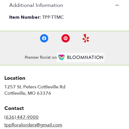
Additional Information
Item Number:
TPP-TTMC
Premier florist on
Location
1257 St. Peters Cottleville Rd
(link
Cottleville, MO 63376
opens
in
Contact
a
new
(636) 447-9000
window)
tppfloralorders@gmail.com