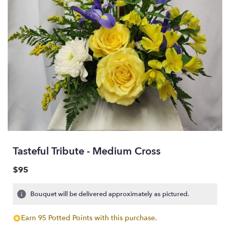
Tasteful Tribute - Medium Cross
$95
Bouquet will be delivered approximately as pictured.
Earn 95 Potted Points with this purchase.