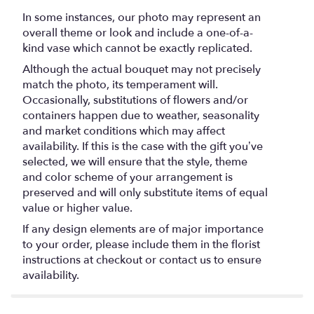
In some instances, our photo may represent an
overall theme or look and include a one-of-a-
kind vase which cannot be exactly replicated.
Although the actual bouquet may not precisely
match the photo, its temperament will.
Occasionally, substitutions of flowers and/or
containers happen due to weather, seasonality
and market conditions which may affect
availability. If this is the case with the gift you’ve
selected, we will ensure that the style, theme
and color scheme of your arrangement is
preserved and will only substitute items of equal
value or higher value.
If any design elements are of major importance
to your order, please include them in the florist
instructions at checkout or contact us to ensure
availability.