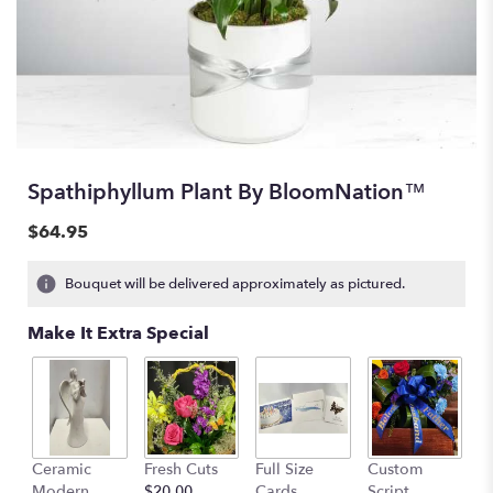
Spathiphyllum Plant By BloomNation™
$64.95
Bouquet will be delivered approximately as pictured.
Make It Extra Special
Ceramic
Fresh Cuts
Full Size
Custom
Modern
$20.00
Cards
Script