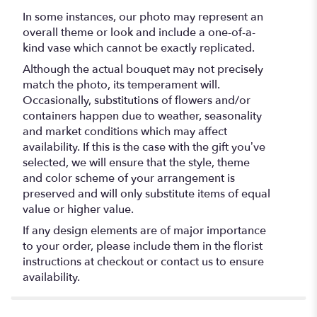
In some instances, our photo may represent an
overall theme or look and include a one-of-a-
kind vase which cannot be exactly replicated.
Although the actual bouquet may not precisely
match the photo, its temperament will.
Occasionally, substitutions of flowers and/or
containers happen due to weather, seasonality
and market conditions which may affect
availability. If this is the case with the gift you’ve
selected, we will ensure that the style, theme
and color scheme of your arrangement is
preserved and will only substitute items of equal
value or higher value.
If any design elements are of major importance
to your order, please include them in the florist
instructions at checkout or contact us to ensure
availability.