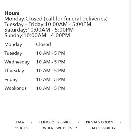
Hours
Monday
Closed
Tuesday
10 AM - 5 PM
Wednesday
10 AM - 5 PM
Thursday
10 AM - 5 PM
Friday
10 AM - 5 PM
Weekends
10 AM - 5 PM
·
·
·
FAQs
TERMS OF SERVICE
PRIVACY POLICY
·
·
·
POLICIES
WHERE WE DELIVER
ACCESSIBILITY