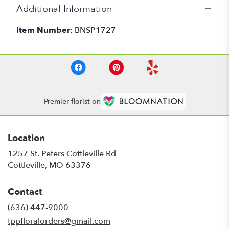
Additional Information
Item Number:
BNSP1727
Premier florist on
Location
1257 St. Peters Cottleville Rd
(link
Cottleville, MO 63376
opens
in
Contact
a
new
(636) 447-9000
window)
tppfloralorders@gmail.com