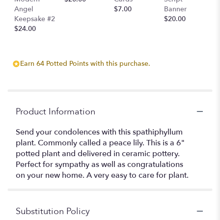
Angel
$7.00
Banner
Keepsake #2
$20.00
$24.00
Earn 64 Potted Points with this purchase.
Product Information
Send your condolences with this spathiphyllum
plant. Commonly called a peace lily. This is a 6"
potted plant and delivered in ceramic pottery.
Perfect for sympathy as well as congratulations
on your new home. A very easy to care for plant.
Substitution Policy