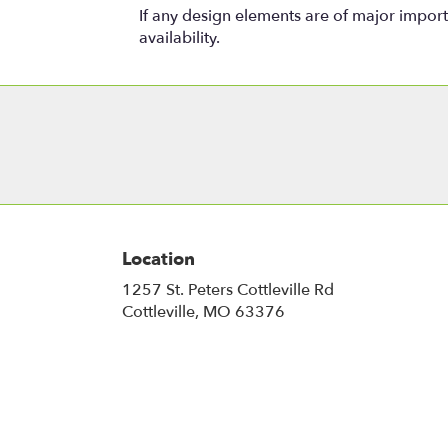
If any design elements are of major importa
availability.
Location
1257 St. Peters Cottleville Rd
(link
Cottleville, MO 63376
opens
in
a
new
window)