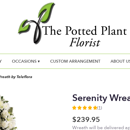
Y
OCCASIONS ▾
CUSTOM ARRANGEMENT
ABOUT U
reath by Teleflora
Serenity Wrea
(1)
5
out
$239.95
of
Wreath will be delivered a
5