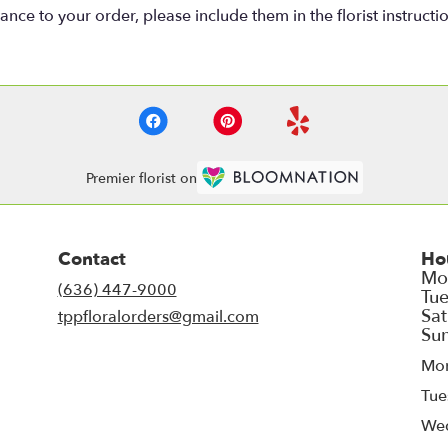
nce to your order, please include them in the florist instructi
Premier florist on
Contact
Ho
(636) 447-9000
tppfloralorders@gmail.com
Mo
Tue
We