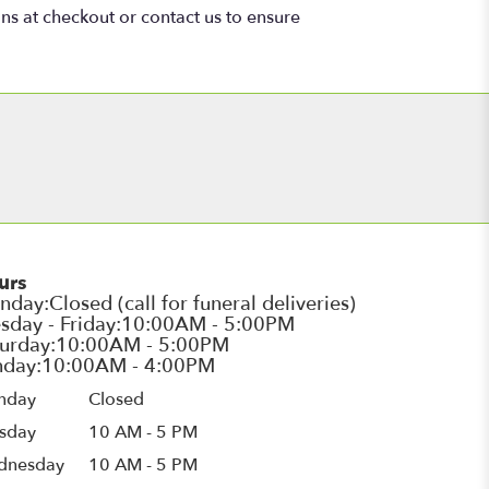
ons at checkout or contact us to ensure
urs
nday
Closed
sday
10 AM - 5 PM
dnesday
10 AM - 5 PM