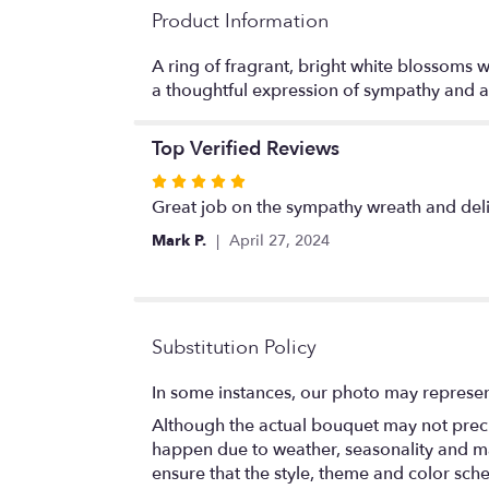
Product Information
A ring of fragrant, bright white blossoms wi
a thoughtful expression of sympathy and a
Top Verified Reviews
Rated
5
Great job on the sympathy wreath and deliv
out
Mark P.
April 27, 2024
of
5
stars
Substitution Policy
In some instances, our photo may represen
Although the actual bouquet may not precis
happen due to weather, seasonality and marke
ensure that the style, theme and color sch