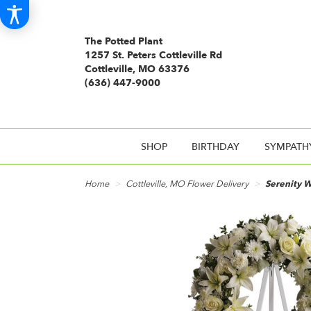
The Potted Plant
1257 St. Peters Cottleville Rd
Cottleville, MO 63376
(636) 447-9000
SHOP
BIRTHDAY
SYMPATH
Home
Cottleville, MO Flower Delivery
Serenity W