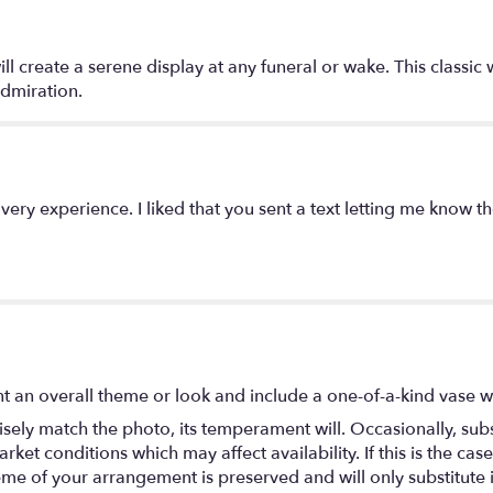
"Serenity
Wreath
by
ll create a serene display at any funeral or wake. This classic 
Teleflora".
dmiration.
ery experience. I liked that you sent a text letting me know t
t an overall theme or look and include a one-of-a-kind vase w
ely match the photo, its temperament will. Occasionally, subs
t conditions which may affect availability. If this is the case 
eme of your arrangement is preserved and will only substitute 