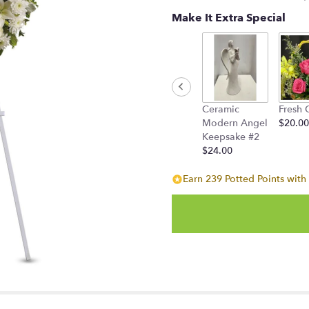
stars
Make It Extra Special
based
on
1
ratings.
Read
reviews
by
Ceramic
Fresh 
clicking
Modern Angel
$20.00
here.
Keepsake #2
This
$24.00
link
will
Earn 239 Potted Points with 
scroll
down
this
page
to
the
reviews
section
for