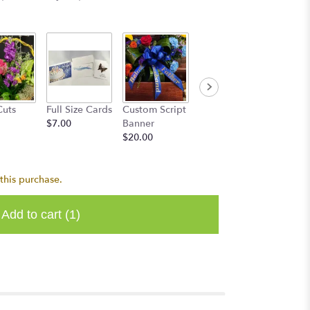
Cuts
Full Size Cards
Custom Script
$7.00
Banner
$20.00
this purchase.
Add to cart
(1)