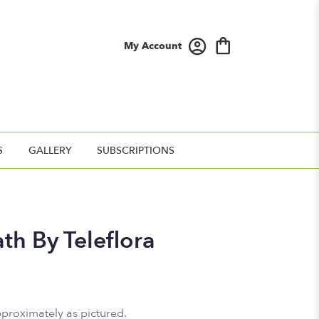
My Account
S
GALLERY
SUBSCRIPTIONS
th By Teleflora
pproximately as pictured.