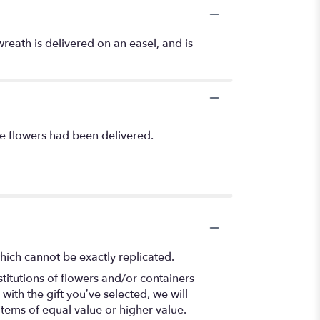
wreath is delivered on an easel, and is
he flowers had been delivered.
hich cannot be exactly replicated.
titutions of flowers and/or containers
with the gift you’ve selected, we will
items of equal value or higher value.