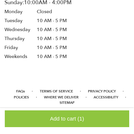
Monday
Closed
Tuesday
10 AM - 5 PM
Wednesday
10 AM - 5 PM
Thursday
10 AM - 5 PM
Friday
10 AM - 5 PM
Weekends
10 AM - 5 PM
·
·
·
FAQs
TERMS OF SERVICE
PRIVACY POLICY
·
·
·
POLICIES
WHERE WE DELIVER
ACCESSIBILITY
SITEMAP
ALL RIGHTS RESERVED ©
Add to cart
(1)