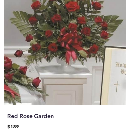
Red Rose Garden
$189