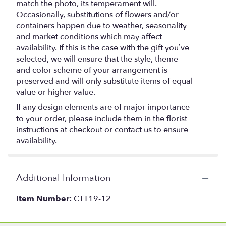
match the photo, its temperament will.
Occasionally, substitutions of flowers and/or
containers happen due to weather, seasonality
and market conditions which may affect
availability. If this is the case with the gift you’ve
selected, we will ensure that the style, theme
and color scheme of your arrangement is
preserved and will only substitute items of equal
value or higher value.
If any design elements are of major importance
to your order, please include them in the florist
instructions at checkout or contact us to ensure
availability.
Additional Information
Item Number:
CTT19-12