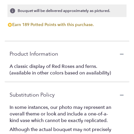
Bouquet will be delivered approximately as pictured.
Earn 189 Potted Points with this purchase.
Product Information
A classic display of Red Roses and ferns.
(available in other colors based on availability)
Substitution Policy
In some instances, our photo may represent an
overall theme or look and include a one-of-a-
kind vase which cannot be exactly replicated.
Although the actual bouquet may not precisely