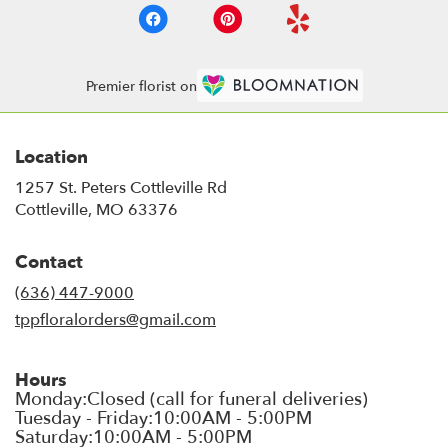
Premier florist on
Location
1257 St. Peters Cottleville Rd
(link
Cottleville, MO 63376
opens
in
Contact
a
new
(636) 447-9000
window)
tppfloralorders@gmail.com
Hours