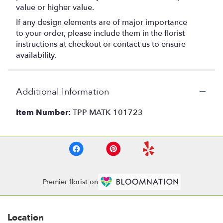
value or higher value.
If any design elements are of major importance
to your order, please include them in the florist
instructions at checkout or contact us to ensure
availability.
Additional Information
Item Number:
TPP MATK 101723
Premier florist on
Location