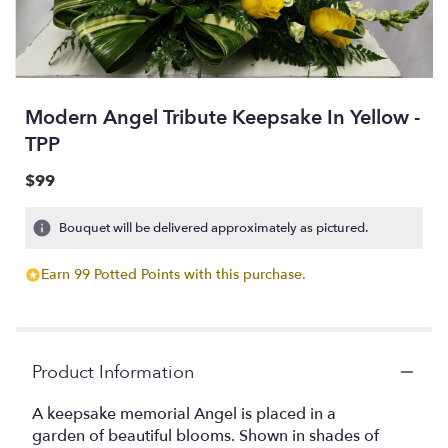
Modern Angel Tribute Keepsake In Yellow -
TPP
$99
Bouquet will be delivered approximately as pictured.
Earn 99 Potted Points with this purchase.
Product Information
A keepsake memorial Angel is placed in a
garden of beautiful blooms. Shown in shades of