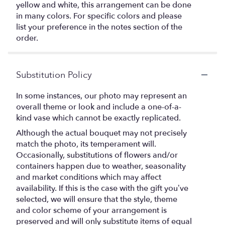
yellow and white, this arrangement can be done
in many colors. For specific colors and please
list your preference in the notes section of the
order.
Substitution Policy
In some instances, our photo may represent an
overall theme or look and include a one-of-a-
kind vase which cannot be exactly replicated.
Although the actual bouquet may not precisely
match the photo, its temperament will.
Occasionally, substitutions of flowers and/or
containers happen due to weather, seasonality
and market conditions which may affect
availability. If this is the case with the gift you’ve
selected, we will ensure that the style, theme
and color scheme of your arrangement is
preserved and will only substitute items of equal