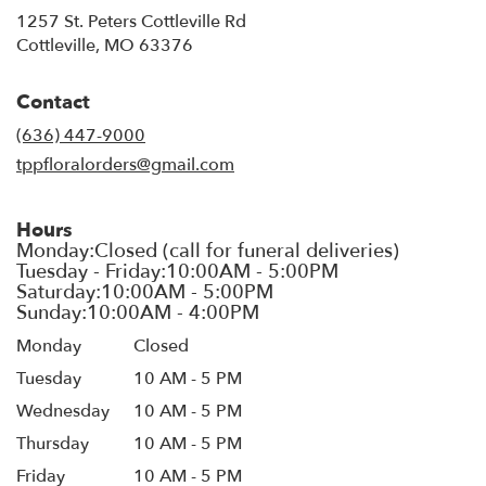
1257 St. Peters Cottleville Rd
(link
Cottleville, MO 63376
opens
in
Contact
a
new
(636) 447-9000
window)
tppfloralorders@gmail.com
Hours
Monday
Closed
Tuesday
10 AM - 5 PM
Wednesday
10 AM - 5 PM
Thursday
10 AM - 5 PM
Friday
10 AM - 5 PM