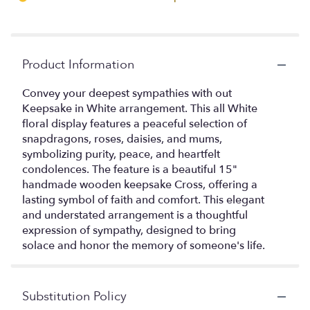
Product Information
Convey your deepest sympathies with out
Keepsake in White arrangement. This all White
floral display features a peaceful selection of
snapdragons, roses, daisies, and mums,
symbolizing purity, peace, and heartfelt
condolences. The feature is a beautiful 15"
handmade wooden keepsake Cross, offering a
lasting symbol of faith and comfort. This elegant
and understated arrangement is a thoughtful
expression of sympathy, designed to bring
solace and honor the memory of someone's life.
Substitution Policy