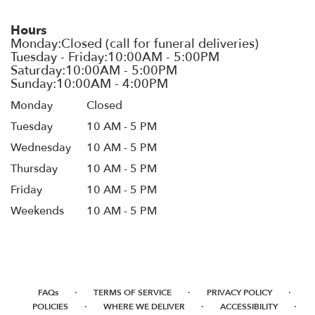
Hours
Monday
Closed
Tuesday
10 AM - 5 PM
Wednesday
10 AM - 5 PM
Thursday
10 AM - 5 PM
Friday
10 AM - 5 PM
Weekends
10 AM - 5 PM
·
·
·
FAQs
TERMS OF SERVICE
PRIVACY POLICY
·
·
·
POLICIES
WHERE WE DELIVER
ACCESSIBILITY