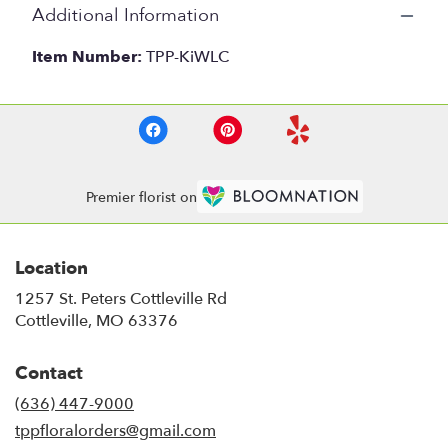
Additional Information
Item Number:
TPP-KiWLC
Premier florist on
Location
1257 St. Peters Cottleville Rd
(link
Cottleville, MO 63376
opens
in
Contact
a
new
(636) 447-9000
window)
tppfloralorders@gmail.com