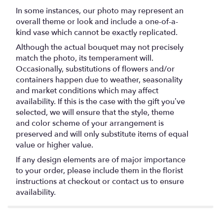
In some instances, our photo may represent an
overall theme or look and include a one-of-a-
kind vase which cannot be exactly replicated.
Although the actual bouquet may not precisely
match the photo, its temperament will.
Occasionally, substitutions of flowers and/or
containers happen due to weather, seasonality
and market conditions which may affect
availability. If this is the case with the gift you’ve
selected, we will ensure that the style, theme
and color scheme of your arrangement is
preserved and will only substitute items of equal
value or higher value.
If any design elements are of major importance
to your order, please include them in the florist
instructions at checkout or contact us to ensure
availability.