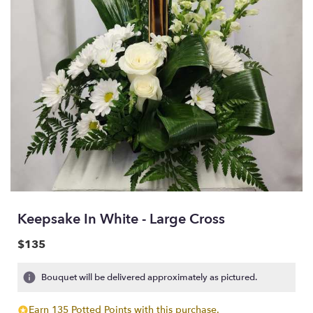
Keepsake In White - Large Cross
$135
Bouquet will be delivered approximately as pictured.
Earn 135 Potted Points with this purchase.