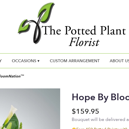
Y
OCCASIONS ▾
CUSTOM ARRANGEMENT
ABOUT U
BloomNation™
Hope By Bl
$159.95
Bouquet will be delivered 