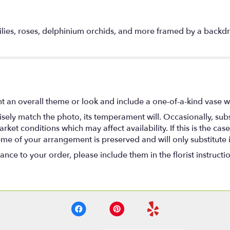
 lilies, roses, delphinium orchids, and more framed by a backdr
t an overall theme or look and include a one-of-a-kind vase w
ely match the photo, its temperament will. Occasionally, subs
t conditions which may affect availability. If this is the case 
eme of your arrangement is preserved and will only substitute 
nce to your order, please include them in the florist instructi