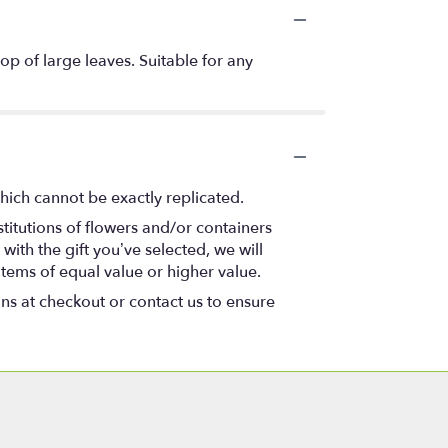
op of large leaves. Suitable for any
hich cannot be exactly replicated.
titutions of flowers and/or containers
with the gift you’ve selected, we will
items of equal value or higher value.
ons at checkout or contact us to ensure