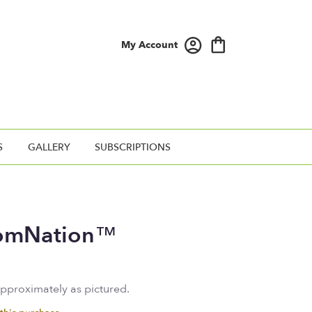
My Account
S
GALLERY
SUBSCRIPTIONS
oomNation™
approximately as pictured.