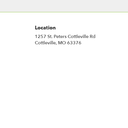
Location
1257 St. Peters Cottleville Rd
(link
Cottleville, MO 63376
opens
in
a
new
window)