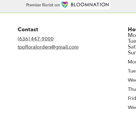
Premier florist on
Contact
Ho
(636) 447-9000
tppfloralorders@gmail.com
Mo
Tue
We
Thu
Fri
We