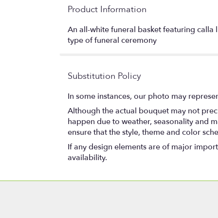
Product Information
An all-white funeral basket featuring calla
type of funeral ceremony
Substitution Policy
In some instances, our photo may represen
Although the actual bouquet may not precis
happen due to weather, seasonality and marke
ensure that the style, theme and color sch
If any design elements are of major importa
availability.