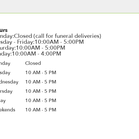
urs
nday
Closed
sday
10 AM - 5 PM
dnesday
10 AM - 5 PM
rsday
10 AM - 5 PM
day
10 AM - 5 PM
ekends
10 AM - 5 PM