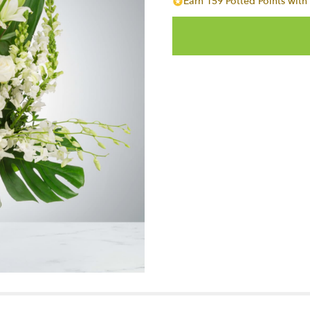
Earn 159 Potted Points with 