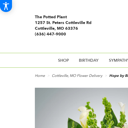
The Potted Plant
1257 St. Peters Cottleville Rd
Cottleville, MO 63376
(636) 447-9000
SHOP
BIRTHDAY
SYMPATH
Home
Cottleville, MO Flower Delivery
Hope by 