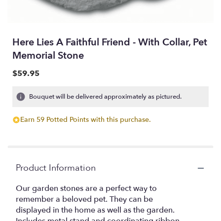
Here Lies A Faithful Friend - With Collar, Pet
Memorial Stone
$59.95
Bouquet will be delivered approximately as pictured.
Earn 59 Potted Points with this purchase.
Product Information
Our garden stones are a perfect way to
remember a beloved pet. They can be
displayed in the home as well as the garden.