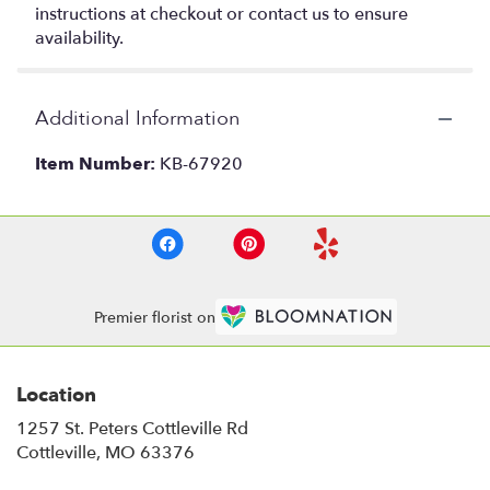
instructions at checkout or contact us to ensure
availability.
Additional Information
Item Number:
KB-67920
Premier florist on
Location
1257 St. Peters Cottleville Rd
(link
Cottleville, MO 63376
opens