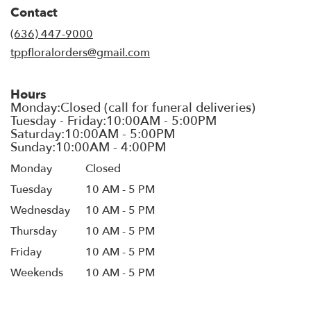
in
Contact
a
new
(636) 447-9000
window)
tppfloralorders@gmail.com
Hours
Monday
Closed
Tuesday
10 AM - 5 PM
Wednesday
10 AM - 5 PM
Thursday
10 AM - 5 PM
Friday
10 AM - 5 PM
Weekends
10 AM - 5 PM