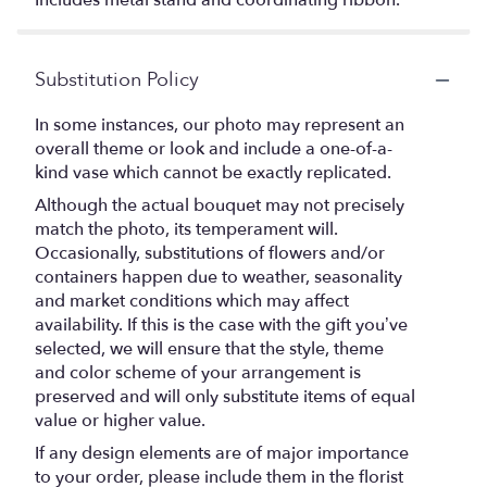
Includes metal stand and coordinating ribbon.
Substitution Policy
In some instances, our photo may represent an
overall theme or look and include a one-of-a-
kind vase which cannot be exactly replicated.
Although the actual bouquet may not precisely
match the photo, its temperament will.
Occasionally, substitutions of flowers and/or
containers happen due to weather, seasonality
and market conditions which may affect
availability. If this is the case with the gift you’ve
selected, we will ensure that the style, theme
and color scheme of your arrangement is
preserved and will only substitute items of equal
value or higher value.
If any design elements are of major importance
to your order, please include them in the florist