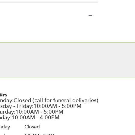
urs
nday
Closed