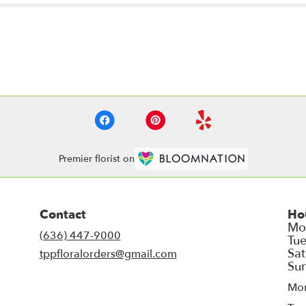
Premier florist on
Contact
Ho
(636) 447-9000
tppfloralorders@gmail.com
Mo