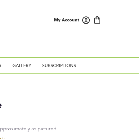
My Account
S
GALLERY
SUBSCRIPTIONS
e
approximately as pictured.