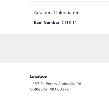
Additional Information
Item Number:
CTT8-11
Location
1257 St. Peters Cottleville Rd
(link
Cottleville, MO 63376
opens
in
a
new