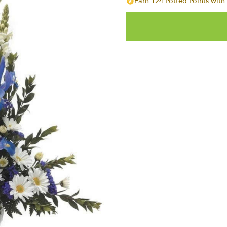
Earn 124 Potted Points with 