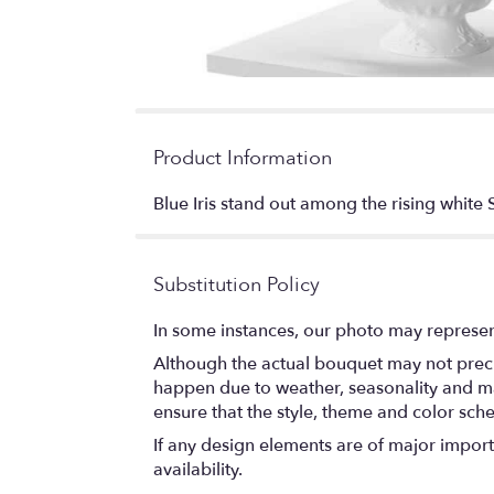
Product Information
Blue Iris stand out among the rising white 
Substitution Policy
In some instances, our photo may represen
Although the actual bouquet may not precis
happen due to weather, seasonality and marke
ensure that the style, theme and color sch
If any design elements are of major importa
availability.