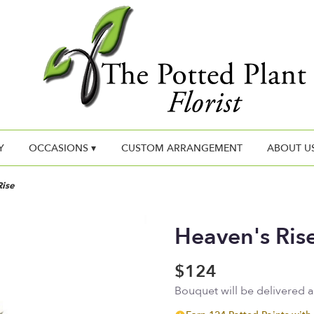
Y
OCCASIONS ▾
CUSTOM ARRANGEMENT
ABOUT U
Rise
Heaven's Ris
$124
Bouquet will be delivered 