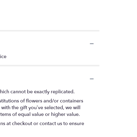
ice
hich cannot be exactly replicated.
titutions of flowers and/or containers
with the gift you’ve selected, we will
items of equal value or higher value.
ons at checkout or contact us to ensure