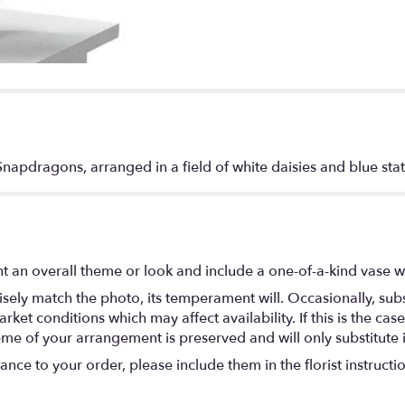
Snapdragons, arranged in a field of white daisies and blue stat
t an overall theme or look and include a one-of-a-kind vase w
ely match the photo, its temperament will. Occasionally, subs
t conditions which may affect availability. If this is the case 
eme of your arrangement is preserved and will only substitute 
nce to your order, please include them in the florist instructi