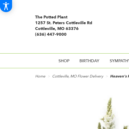
The Potted Plant
1257 St. Peters Cottleville Rd
Cottleville, MO 63376
(636) 447-9000
SHOP
BIRTHDAY
SYMPATH
Home
Cottleville, MO Flower Delivery
Heaven's 