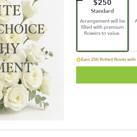
$250
Arrangement size
Standard
Arrangement will be
A
filled with premium
flowers to value.
Earn 250 Potted Points with 