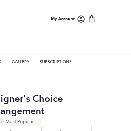
My Account
S
GALLERY
SUBSCRIPTIONS
signer's Choice
rangement
Most Popular