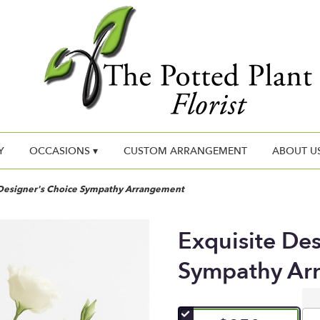
Y
OCCASIONS ▾
CUSTOM ARRANGEMENT
ABOUT U
 Designer's Choice Sympathy Arrangement
Exquisite De
Sympathy Ar