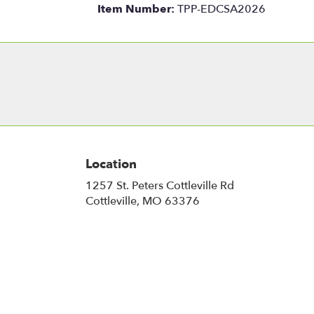
Item Number:
TPP-EDCSA2026
Location
1257 St. Peters Cottleville Rd
(link
Cottleville, MO 63376
opens
in
a
new
window)