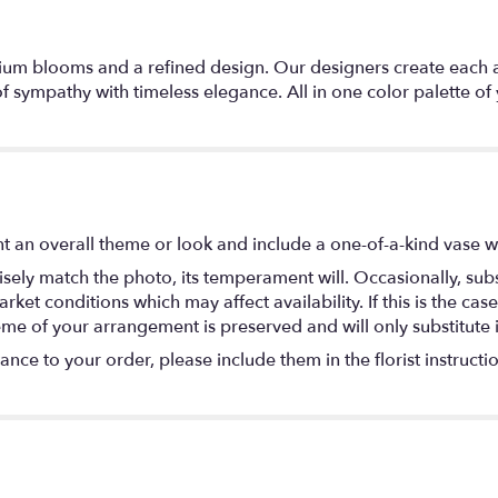
emium blooms and a refined design. Our designers create each 
 sympathy with timeless elegance. All in one color palette o
t an overall theme or look and include a one-of-a-kind vase w
ely match the photo, its temperament will. Occasionally, subs
t conditions which may affect availability. If this is the case 
eme of your arrangement is preserved and will only substitute 
nce to your order, please include them in the florist instructi