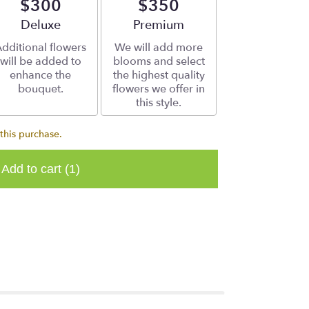
$300
$350
Arrangement size
Deluxe
Arrangement size
Premium
dditional flowers
We will add more
will be added to
blooms and select
enhance the
the highest quality
bouquet.
flowers we offer in
this style.
this purchase.
Add to cart
(1)