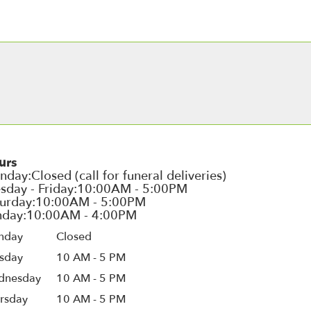
urs
nday
Closed
sday
10 AM - 5 PM
dnesday
10 AM - 5 PM
rsday
10 AM - 5 PM