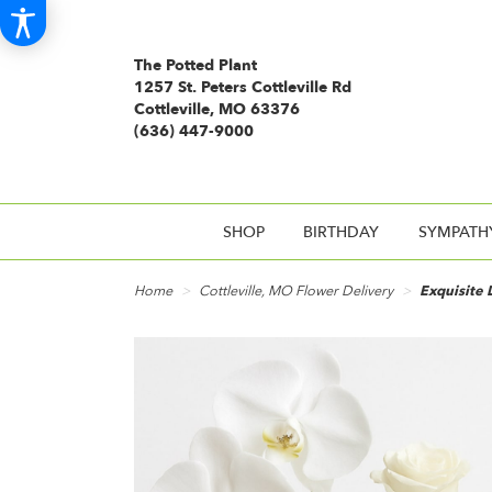
The Potted Plant
1257 St. Peters Cottleville Rd
Cottleville, MO 63376
(636) 447-9000
SHOP
BIRTHDAY
SYMPATH
Home
Cottleville, MO Flower Delivery
Exquisite