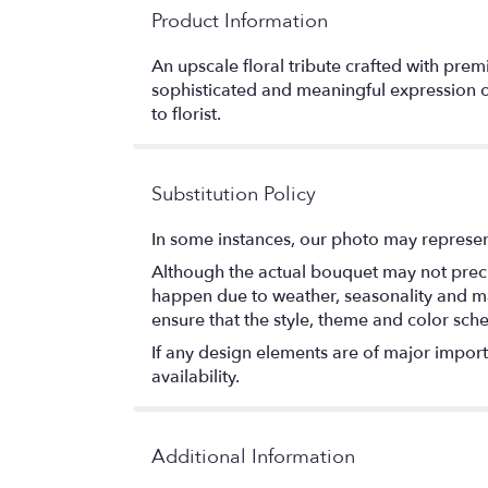
Product Information
An upscale floral tribute crafted with pr
sophisticated and meaningful expression of
to florist.
Substitution Policy
In some instances, our photo may represen
Although the actual bouquet may not precis
happen due to weather, seasonality and marke
ensure that the style, theme and color sch
If any design elements are of major importa
availability.
Additional Information