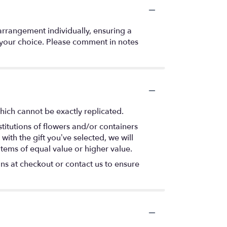
arrangement individually, ensuring a
f your choice. Please comment in notes
hich cannot be exactly replicated.
titutions of flowers and/or containers
with the gift you’ve selected, we will
items of equal value or higher value.
ons at checkout or contact us to ensure