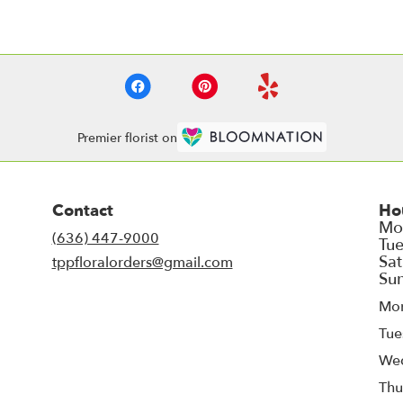
Premier florist on
Contact
Ho
(636) 447-9000
tppfloralorders@gmail.com
Mo
Tue
We
Thu