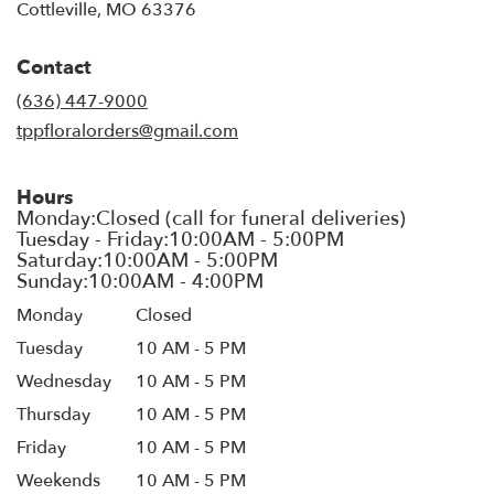
(link
Cottleville, MO 63376
opens
in
Contact
a
new
(636) 447-9000
window)
tppfloralorders@gmail.com
Hours
Monday
Closed
Tuesday
10 AM - 5 PM
Wednesday
10 AM - 5 PM
Thursday
10 AM - 5 PM
Friday
10 AM - 5 PM
Weekends
10 AM - 5 PM