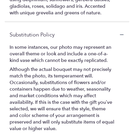
gladiolas, roses, solidago and iris. Accented
with unique grevelia and greens of nature.
Substitution Policy
In some instances, our photo may represent an
overall theme or look and include a one-of-a-
kind vase which cannot be exactly replicated.
Although the actual bouquet may not precisely
match the photo, its temperament will.
Occasionally, substitutions of flowers and/or
containers happen due to weather, seasonality
and market conditions which may affect
availability. If this is the case with the gift you’ve
selected, we will ensure that the style, theme
and color scheme of your arrangement is
preserved and will only substitute items of equal
value or higher value.