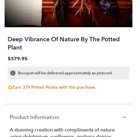
Deep Vibrance Of Nature By The Potted
Plant
$379.95
Bouquet will be delivered approximately as pictured.
Earn 379 Potted Points with this purchase.
Product Information
A stunning creation with compliments of nature
using delphinium, sunflowers, gerbera daisies,