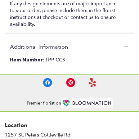
If any design elements are of major importance
to your order, please include them in the florist
instructions at checkout or contact us to ensure
availability.
Additional Information
Item Number:
TPP CCS
Premier florist on
Location
1257 St. Peters Cottleville Rd