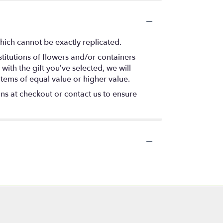
hich cannot be exactly replicated.
titutions of flowers and/or containers
with the gift you’ve selected, we will
items of equal value or higher value.
ons at checkout or contact us to ensure