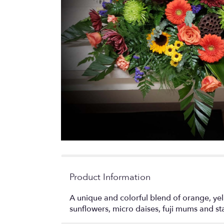
Product Information
A unique and colorful blend of orange, yel
sunflowers, micro daises, fuji mums and st