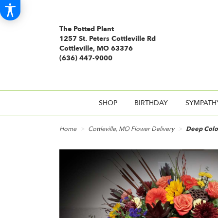
The Potted Plant
1257 St. Peters Cottleville Rd
Cottleville, MO 63376
(636) 447-9000
SHOP
BIRTHDAY
SYMPATH
Home
Cottleville, MO Flower Delivery
Deep Color