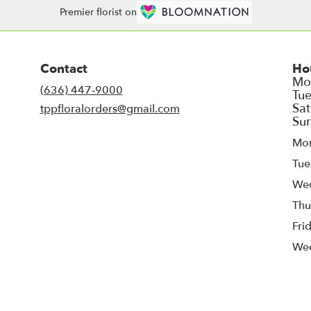
Premier florist on
Contact
Ho
(636) 447-9000
tppfloralorders@gmail.com
Mo
Tue
We
Thu
Fri
We