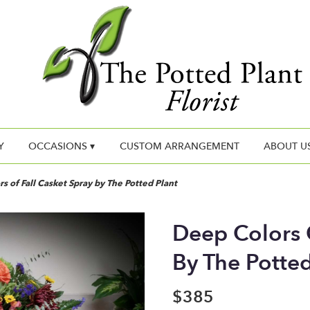
Y
OCCASIONS ▾
CUSTOM ARRANGEMENT
ABOUT U
s of Fall Casket Spray by The Potted Plant
Deep Colors O
By The Potted
$385