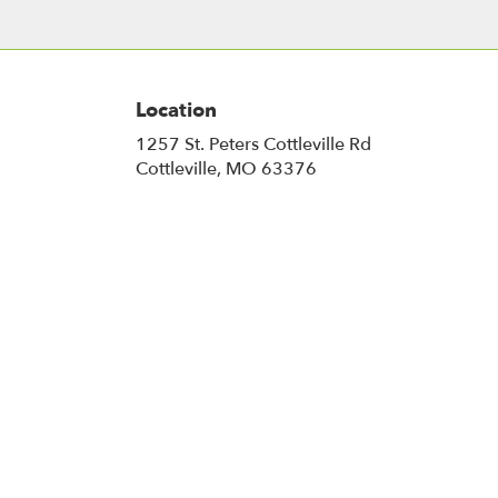
Location
1257 St. Peters Cottleville Rd
(link
Cottleville, MO 63376
opens
in
a
new
window)