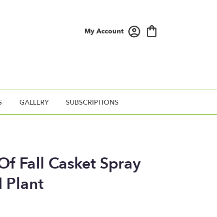
My Account
S
GALLERY
SUBSCRIPTIONS
f Fall Casket Spray
 Plant