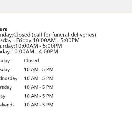
urs
nday
Closed
sday
10 AM - 5 PM
dnesday
10 AM - 5 PM
rsday
10 AM - 5 PM
day
10 AM - 5 PM
ekends
10 AM - 5 PM