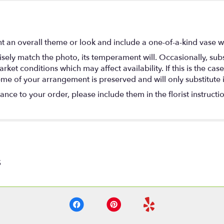
t an overall theme or look and include a one-of-a-kind vase w
ely match the photo, its temperament will. Occasionally, subs
t conditions which may affect availability. If this is the case 
eme of your arrangement is preserved and will only substitute 
nce to your order, please include them in the florist instructi
S