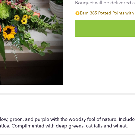
Bouquet will be delivered 
Earn 385 Potted Points with 
low, green, and purple with the woodsy feel of nature. Include
atice. Complimented with deep greens, cat tails and wheat.