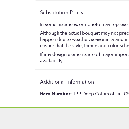
Substitution Policy
In some instances, our photo may represen
Although the actual bouquet may not precis
happen due to weather, seasonality and marke
ensure that the style, theme and color sch
If any design elements are of major importa
availability.
Additional Information
Item Number:
TPP Deep Colors of Fall C