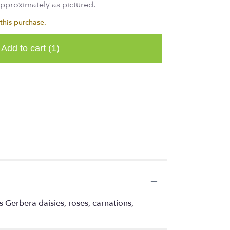
approximately as pictured.
this purchase.
Add to cart
(1)
s Gerbera daisies, roses, carnations,