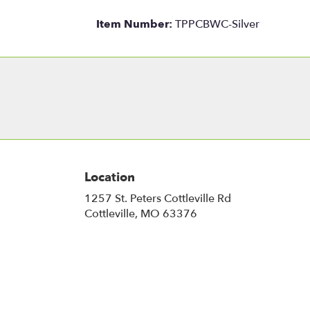
Item Number:
TPPCBWC-Silver
Location
1257 St. Peters Cottleville Rd
(link
Cottleville, MO 63376
opens
in
a
new
window)