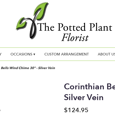
Y
OCCASIONS ▾
CUSTOM ARRANGEMENT
ABOUT U
 Bells Wind Chime 30" - Silver Vein
Corinthian B
Silver Vein
$124.95