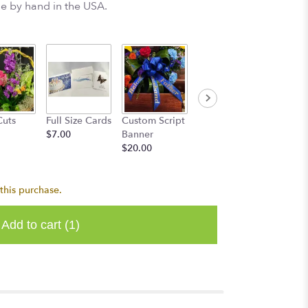
e by hand in the USA.
Get We
Cuts
Full Size Cards
Custom Script
Happy
Mylar
$7.00
Banner
Birthday
$5.00
$20.00
Mylar
$5.00
this purchase.
Add to cart
(1)