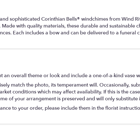
 and sophisticated Corinthian Bells® windchimes from Wind Riv
 Made with quality materials, these durable and sustainable ch
ces. Each includes a bow and can be delivered to a funeral ch
t an overall theme or look and include a one-of-a-kind vase w
ely match the photo, its temperament will. Occasionally, subs
t conditions which may affect availability. If this is the case 
eme of your arrangement is preserved and will only substitute 
nce to your order, please include them in the florist instructi