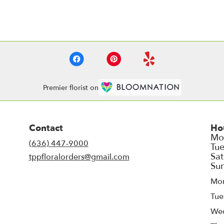
Premier florist on
Contact
Ho
(636) 447-9000
tppfloralorders@gmail.com
Mo
Tue
We