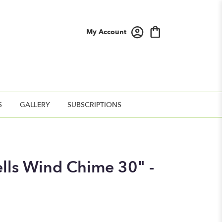
My Account
S
GALLERY
SUBSCRIPTIONS
ells Wind Chime 30" -