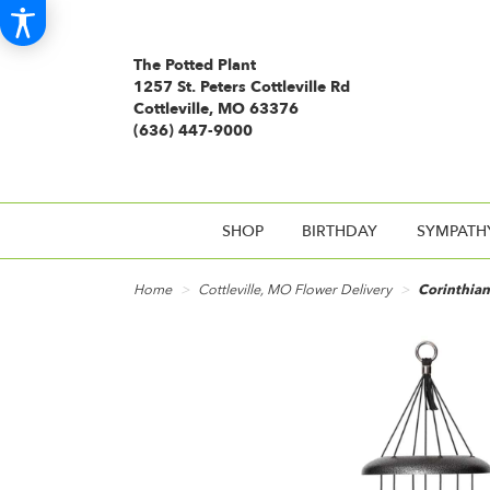
The Potted Plant
1257 St. Peters Cottleville Rd
Cottleville, MO 63376
(636) 447-9000
SHOP
BIRTHDAY
SYMPATH
Home
Cottleville, MO Flower Delivery
Corinthian