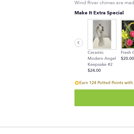
Wind River chimes are mad
Make It Extra Special
Ceramic
Fresh 
Modern Angel
$20.00
Keepsake #2
$24.00
Earn 124 Potted Points with 