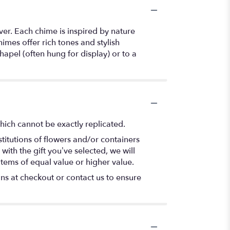
er. Each chime is inspired by nature
imes offer rich tones and stylish
apel (often hung for display) or to a
hich cannot be exactly replicated.
titutions of flowers and/or containers
with the gift you’ve selected, we will
items of equal value or higher value.
ons at checkout or contact us to ensure