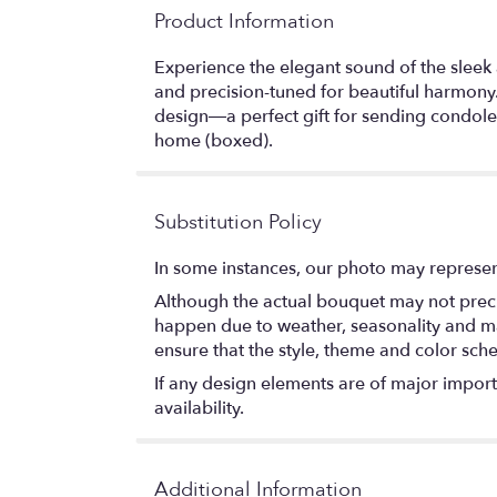
Product Information
Experience the elegant sound of the sleek
and precision-tuned for beautiful harmony.
design—a perfect gift for sending condolen
home (boxed).
Substitution Policy
In some instances, our photo may represen
Although the actual bouquet may not precis
happen due to weather, seasonality and marke
ensure that the style, theme and color sch
If any design elements are of major importa
availability.
Additional Information