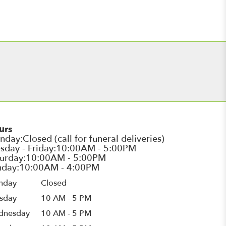
urs
nday
Closed
sday
10 AM - 5 PM
dnesday
10 AM - 5 PM