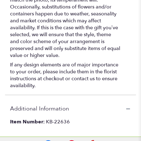
match the photo, its temperament will.
Occasionally, substitutions of flowers and/or
containers happen due to weather, seasonality
and market conditions which may affect
availability. If this is the case with the gift you’ve
selected, we will ensure that the style, theme
and color scheme of your arrangement is
preserved and will only substitute items of equal
value or higher value.
If any design elements are of major importance
to your order, please include them in the florist
instructions at checkout or contact us to ensure
availability.
Additional Information
Item Number:
KB-22636