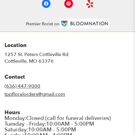
Premier florist on
Location
1257 St. Peters Cottleville Rd
(link
Cottleville, MO 63376
opens
in
Contact
a
new
(636) 447-9000
window)
tppfloralorders@gmail.com
Hours