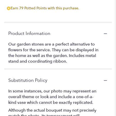
Earn 79 Potted Points with this purchase.
Product Information
Our garden stones are a perfect alternative to
flowers for the service. They can be displayed in
the home as well as the garden. Includes metal
stand and coordinating ribbon.
Substitution Policy
In some instances, our photo may represent an
overall theme or look and include a one-of-a-
kind vase which cannot be exactly replicated.
Although the actual bouquet may not precisely