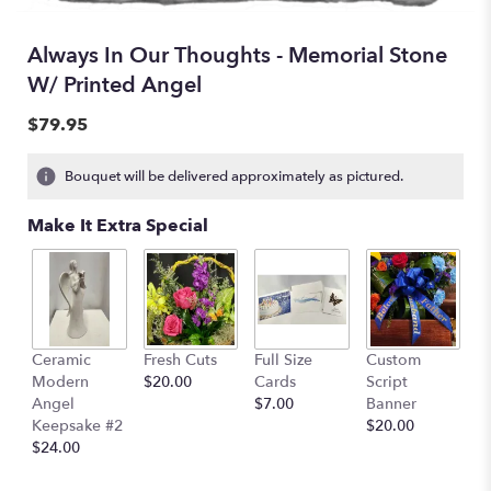
Always In Our Thoughts - Memorial Stone
W/ Printed Angel
$79.95
Bouquet will be delivered approximately as pictured.
Make It Extra Special
Ceramic
Fresh Cuts
Full Size
Custom
Modern
$20.00
Cards
Script
Angel
$7.00
Banner
Keepsake #2
$20.00
$24.00